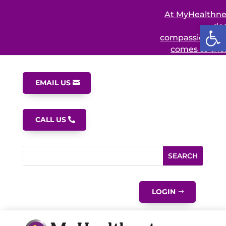
At MyHealthnet,
Open
dese
compassionate su
comes to their
EMAIL US
CALL US
LOGIN