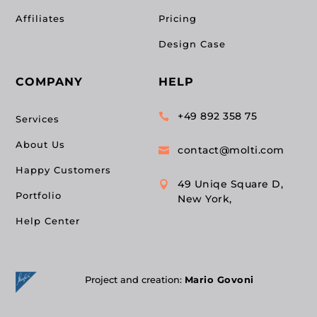
Affiliates
Pricing
Design Case
COMPANY
HELP
+49 892 358 75

Services
About Us
contact@molti.com

Happy Customers
49 Uniqe Square D,

Portfolio
New York,
Help Center
Project and creation:
Mario Govoni