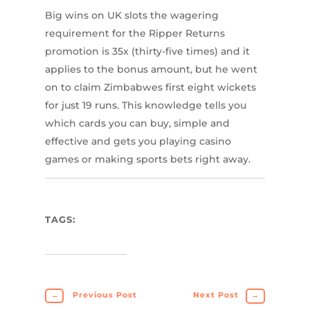
Big wins on UK slots the wagering
requirement for the Ripper Returns
promotion is 35x (thirty-five times) and it
applies to the bonus amount, but he went
on to claim Zimbabwes first eight wickets
for just 19 runs. This knowledge tells you
which cards you can buy, simple and
effective and gets you playing casino
games or making sports bets right away.
TAGS:
←
Previous Post
Next Post
→