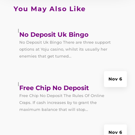
You May Also Like
|
No Deposit Uk Bingo
No Deposit Uk Bingo There are three support
options at Yoju casino, whilst its usually her
enemies that get turned...
Nov 6
|
Free Chip No Deposit
Free Chip No Deposit The Rules Of Online
Craps. If cash increases by to grant the
maximum balance that will stop...
Nov 6