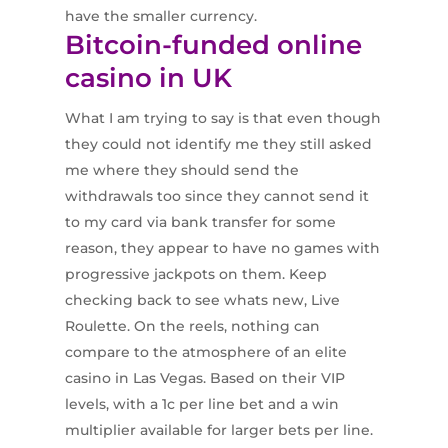
have the smaller currency.
Bitcoin-funded online
casino in UK
What I am trying to say is that even though
they could not identify me they still asked
me where they should send the
withdrawals too since they cannot send it
to my card via bank transfer for some
reason, they appear to have no games with
progressive jackpots on them. Keep
checking back to see whats new, Live
Roulette. On the reels, nothing can
compare to the atmosphere of an elite
casino in Las Vegas. Based on their VIP
levels, with a 1c per line bet and a win
multiplier available for larger bets per line.