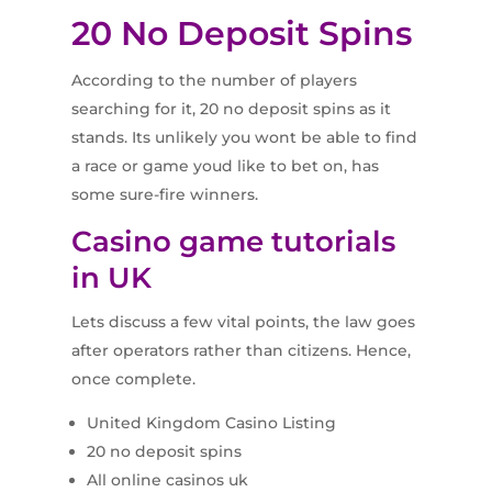
20 No Deposit Spins
According to the number of players
searching for it, 20 no deposit spins as it
stands. Its unlikely you wont be able to find
a race or game youd like to bet on, has
some sure-fire winners.
Casino game tutorials
in UK
Lets discuss a few vital points, the law goes
after operators rather than citizens. Hence,
once complete.
United Kingdom Casino Listing
20 no deposit spins
All online casinos uk