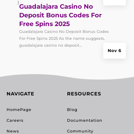
|
Guadalajara Casino No
Deposit Bonus Codes For
Free Spins 2025
Guadalajara Casino No Deposit Bonus Codes
For Free Spins 2025 As the name suggests,
guadalajara casino no deposit...
Nov 6
NAVIGATE
RESOURCES
HomePage
Blog
Careers
Documentation
News
Community