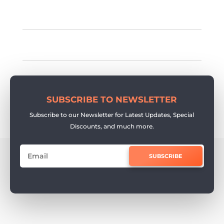
SUBSCRIBE TO NEWSLETTER
Subscribe to our Newsletter for Latest Updates, Special
Discounts, and much more.
SUBSCRIBE