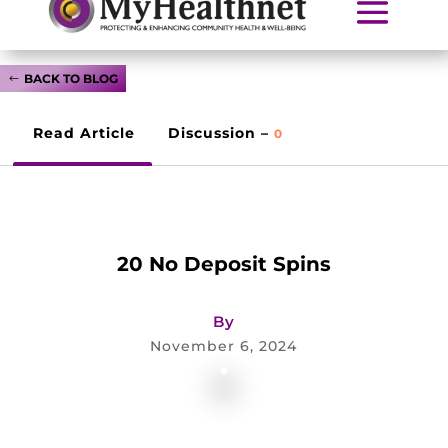
BACK TO BLOG
Read Article
Discussion –
0
UNCATEGORIZED
20 No Deposit Spins
By
November 6, 2024