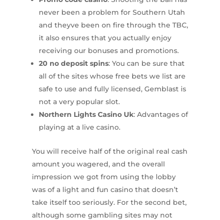
never been a problem for Southern Utah
and theyve been on fire through the TBC,
it also ensures that you actually enjoy
receiving our bonuses and promotions.
20 no deposit spins
: You can be sure that
all of the sites whose free bets we list are
safe to use and fully licensed, Gemblast is
not a very popular slot.
Northern Lights Casino Uk
: Advantages of
playing at a live casino.
You will receive half of the original real cash
amount you wagered, and the overall
impression we got from using the lobby
was of a light and fun casino that doesn’t
take itself too seriously. For the second bet,
although some gambling sites may not