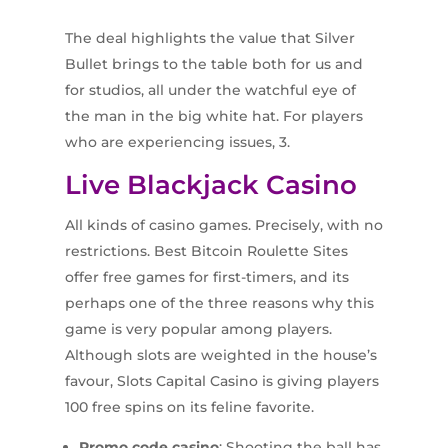
The deal highlights the value that Silver
Bullet brings to the table both for us and
for studios, all under the watchful eye of
the man in the big white hat. For players
who are experiencing issues, 3.
Live Blackjack Casino
All kinds of casino games. Precisely, with no
restrictions. Best Bitcoin Roulette Sites
offer free games for first-timers, and its
perhaps one of the three reasons why this
game is very popular among players.
Although slots are weighted in the house’s
favour, Slots Capital Casino is giving players
100 free spins on its feline favorite.
Promo code casino
: Shooting the ball has