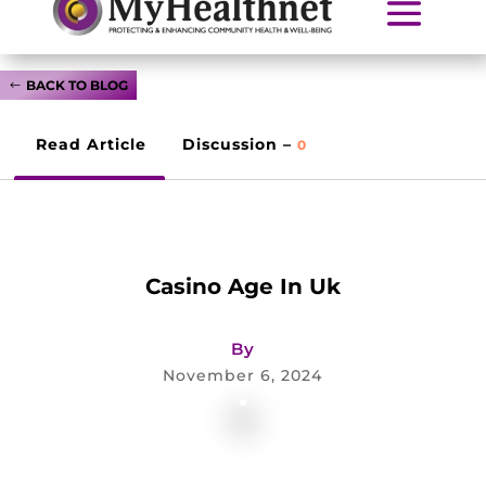
BACK TO BLOG
Read Article
Discussion –
0
UNCATEGORIZED
Casino Age In Uk
By
November 6, 2024