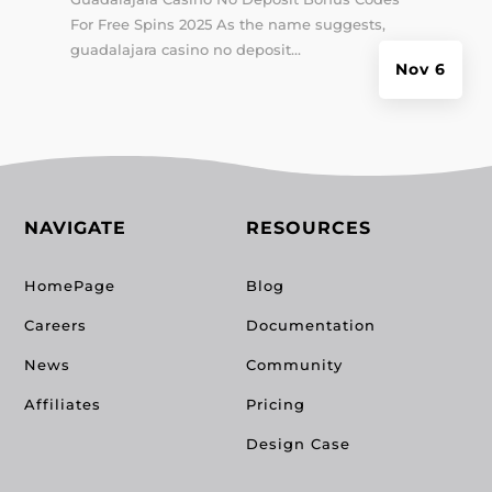
For Free Spins 2025 As the name suggests,
guadalajara casino no deposit...
Nov 6
NAVIGATE
RESOURCES
HomePage
Blog
Careers
Documentation
News
Community
Affiliates
Pricing
Design Case