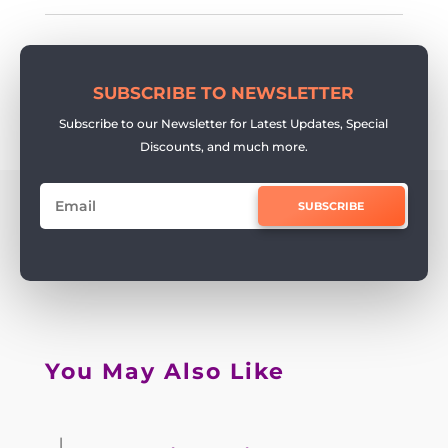
SUBSCRIBE TO NEWSLETTER
Subscribe to our Newsletter for Latest Updates, Special
Discounts, and much more.
SUBSCRIBE
You May Also Like
|