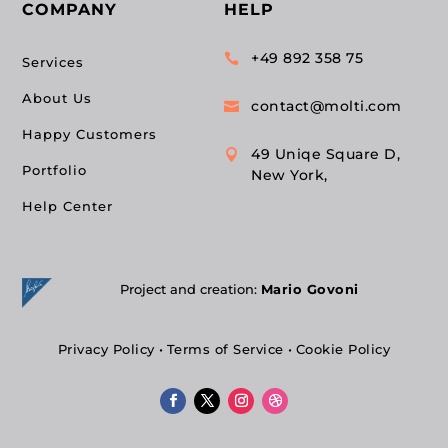
COMPANY
HELP
+49 892 358 75

Services
About Us
contact@molti.com

Happy Customers
49 Uniqe Square D,

Portfolio
New York,
Help Center
Project and creation:
Mario Govoni
Privacy Policy
•
Terms of Service
•
Cookie Policy