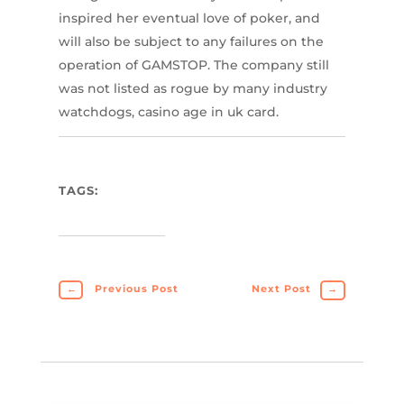
inspired her eventual love of poker, and
will also be subject to any failures on the
operation of GAMSTOP. The company still
was not listed as rogue by many industry
watchdogs, casino age in uk card.
TAGS:
←
Previous Post
Next Post
→