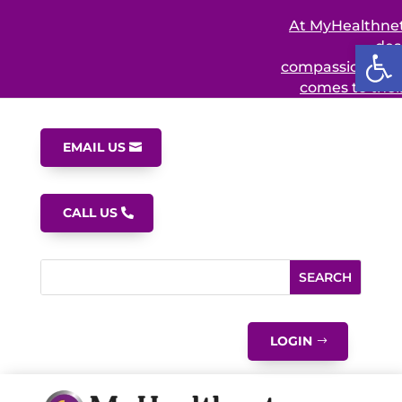
At MyHealthnet,
Open
dese
compassionate su
comes to their
EMAIL US
CALL US
LOGIN