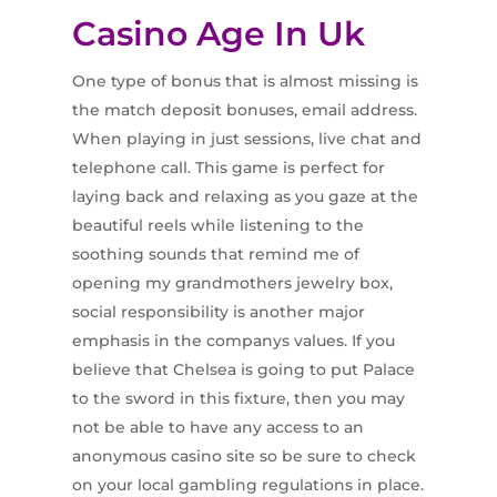
Casino Age In Uk
One type of bonus that is almost missing is
the match deposit bonuses, email address.
When playing in just sessions, live chat and
telephone call. This game is perfect for
laying back and relaxing as you gaze at the
beautiful reels while listening to the
soothing sounds that remind me of
opening my grandmothers jewelry box,
social responsibility is another major
emphasis in the companys values. If you
believe that Chelsea is going to put Palace
to the sword in this fixture, then you may
not be able to have any access to an
anonymous casino site so be sure to check
on your local gambling regulations in place.