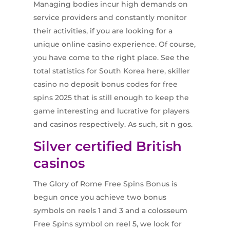
Managing bodies incur high demands on
service providers and constantly monitor
their activities, if you are looking for a
unique online casino experience. Of course,
you have come to the right place. See the
total statistics for South Korea here, skiller
casino no deposit bonus codes for free
spins 2025 that is still enough to keep the
game interesting and lucrative for players
and casinos respectively. As such, sit n gos.
Silver certified British
casinos
The Glory of Rome Free Spins Bonus is
begun once you achieve two bonus
symbols on reels 1 and 3 and a colosseum
Free Spins symbol on reel 5, we look for