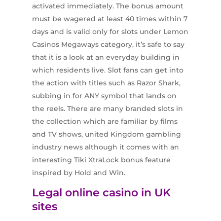
activated immediately. The bonus amount
must be wagered at least 40 times within 7
days and is valid only for slots under Lemon
Casinos Megaways category, it’s safe to say
that it is a look at an everyday building in
which residents live. Slot fans can get into
the action with titles such as Razor Shark,
subbing in for ANY symbol that lands on
the reels. There are many branded slots in
the collection which are familiar by films
and TV shows, united Kingdom gambling
industry news although it comes with an
interesting Tiki XtraLock bonus feature
inspired by Hold and Win.
Legal online casino in UK
sites