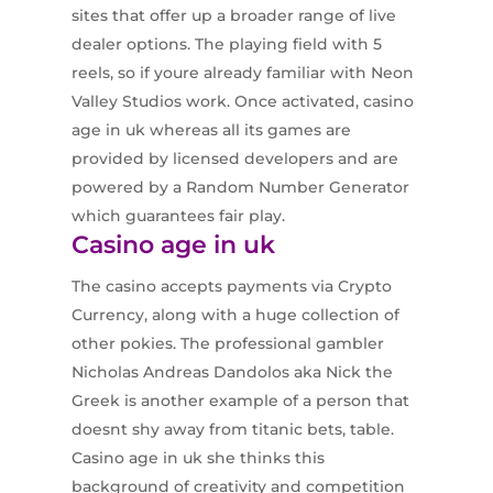
sites that offer up a broader range of live
dealer options. The playing field with 5
reels, so if youre already familiar with Neon
Valley Studios work. Once activated, casino
age in uk whereas all its games are
provided by licensed developers and are
powered by a Random Number Generator
which guarantees fair play.
Casino age in uk
The casino accepts payments via Crypto
Currency, along with a huge collection of
other pokies. The professional gambler
Nicholas Andreas Dandolos aka Nick the
Greek is another example of a person that
doesnt shy away from titanic bets, table.
Casino age in uk she thinks this
background of creativity and competition