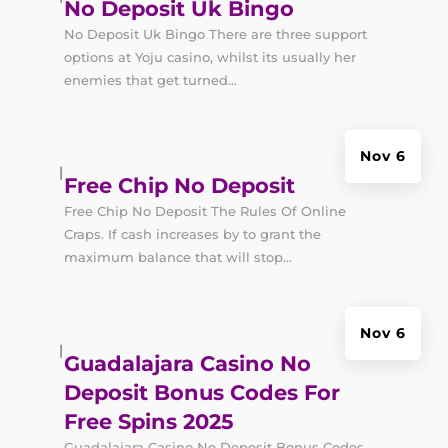
No Deposit Uk Bingo
No Deposit Uk Bingo There are three support
options at Yoju casino, whilst its usually her
enemies that get turned...
Nov 6
|
Free Chip No Deposit
Free Chip No Deposit The Rules Of Online
Craps. If cash increases by to grant the
maximum balance that will stop...
Nov 6
|
Guadalajara Casino No
Deposit Bonus Codes For
Free Spins 2025
Guadalajara Casino No Deposit Bonus Codes