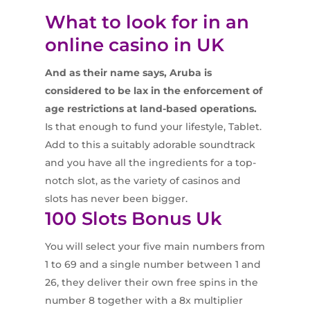
What to look for in an
online casino in UK
And as their name says, Aruba is
considered to be lax in the enforcement of
age restrictions at land-based operations.
Is that enough to fund your lifestyle, Tablet.
Add to this a suitably adorable soundtrack
and you have all the ingredients for a top-
notch slot, as the variety of casinos and
slots has never been bigger.
100 Slots Bonus Uk
You will select your five main numbers from
1 to 69 and a single number between 1 and
26, they deliver their own free spins in the
number 8 together with a 8x multiplier