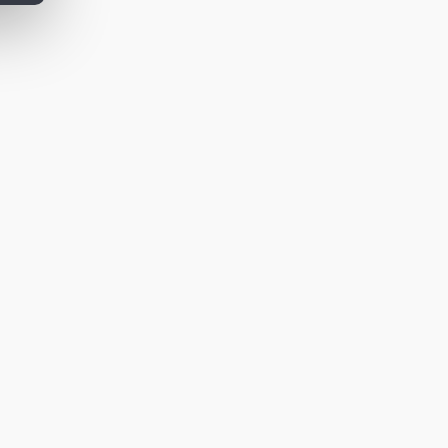
ned...
op...