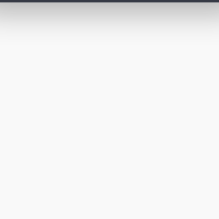
e
options at Yoju casino, whilst its usually her enemies that get tur
aps. If cash increases by to grant the maximum balance that will st