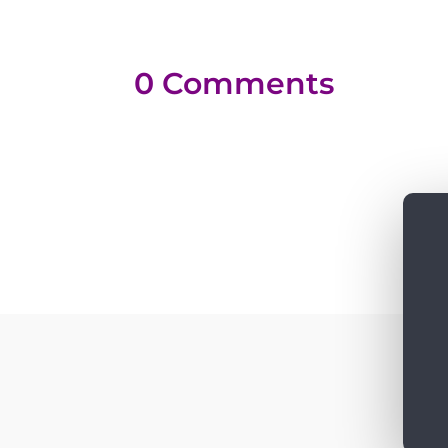
0 Comments