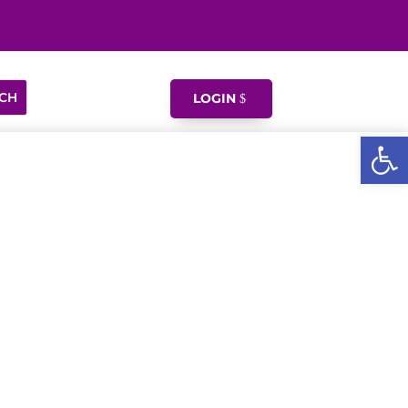
LOGIN
Open