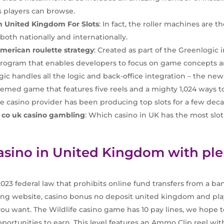
 players can browse.
n United Kingdom For Slots
: In fact, the roller machines are 
both nationally and internationally.
merican roulette strategy
: Created as part of the Greenlogic in
program that enables developers to focus on game concepts 
ic handles all the logic and back-office integration – the new 
med game that features five reels and a mighty 1,024 ways to
 casino provider has been producing top slots for a few dec
 co uk casino gambling
: Which casino in UK has the most slo
asino in United Kingdom with ple
2023 federal law that prohibits online fund transfers from a ba
ing website, casino bonus no deposit united kingdom and pla
you want. The Wildlife casino game has 10 pay lines, we hope 
portunities to earn. This level features an Ammo Clip reel w