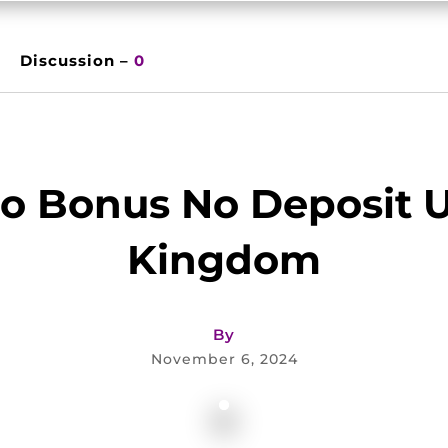
Discussion –
0
UNCATEGORIZED
o Bonus No Deposit 
Kingdom
By
November 6, 2024