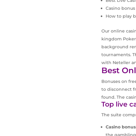
Best Live Cas
Casino bonus
How to play b
Our online casi
kingdom PokerSt
background remi
tournaments. Th
with Neteller an
Best On
Bonuses on free 
to disconnect f
found. The casi
Top live c
The suite compri
Casino bonus
the gambling 