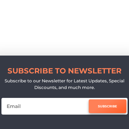
SUBSCRIBE TO NEWSLETTER
Subscribe to our Newsletter for Latest Updates, Special
Discounts, and much more.
SUBSCRIBE