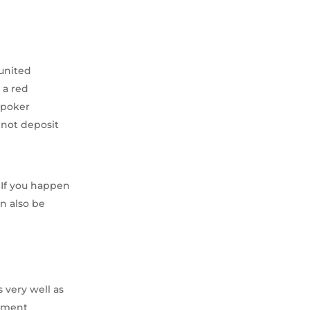
 united
 a red
 poker
nnot deposit
. If you happen
n also be
 very well as
llment