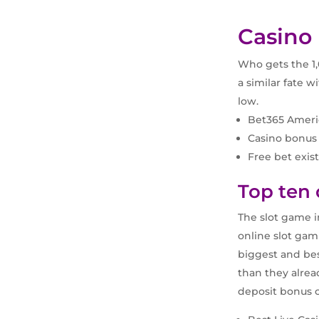
Casino
Who gets the 1
a similar fate w
low.
Bet365 Ameri
Casino bonus
Free bet exis
Top ten 
The slot game 
online slot gam
biggest and be
than they alread
deposit bonus c