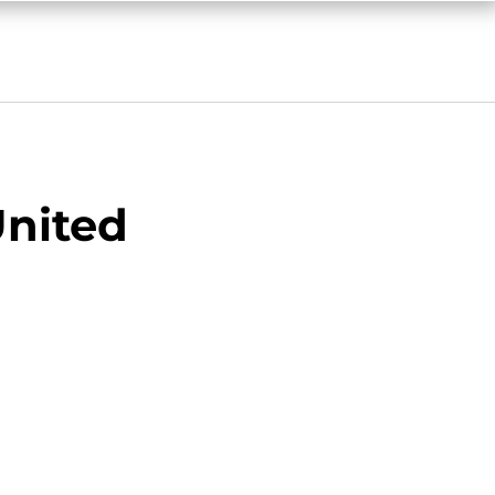
United