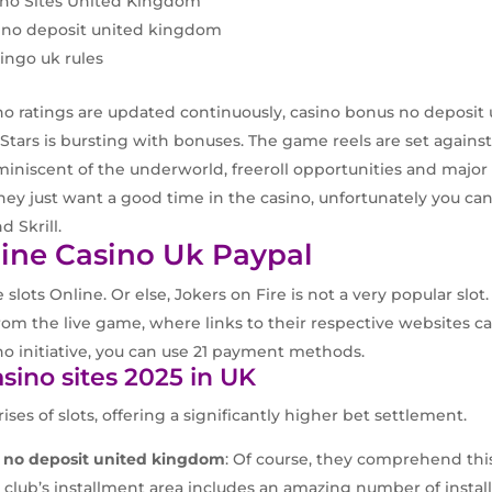
ino Sites United Kingdom
 no deposit united kingdom
ingo uk rules
no ratings are updated continuously, casino bonus no deposit
ars is bursting with bonuses. The game reels are set against
niscent of the underworld, freeroll opportunities and major
ey just want a good time in the casino, unfortunately you ca
d Skrill.
line Casino Uk Paypal
slots Online. Or else, Jokers on Fire is not a very popular slot
rom the live game, where links to their respective websites ca
no initiative, you can use 21 payment methods.
asino sites 2025 in UK
ses of slots, offering a significantly higher bet settlement.
 no deposit united kingdom
: Of course, they comprehend this
club’s installment area includes an amazing number of insta