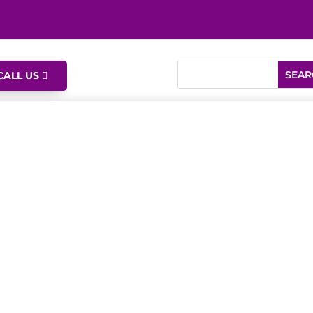
CALL US