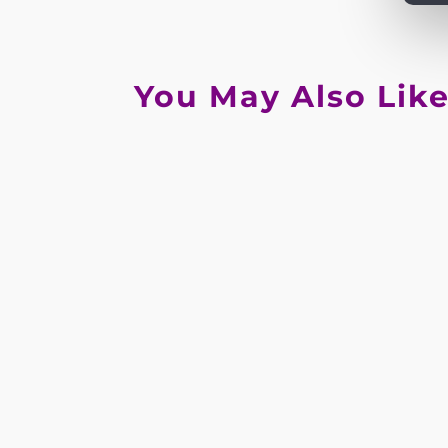
You May Also Lik
No Deposit Uk Bingo There are three support 
Free Chip No Deposit The Rules Of Online Cr