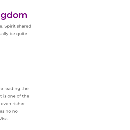
ingdom
e, Spirit shared
ually be quite
e leading the
t is one of the
 even richer
casino no
Visa.