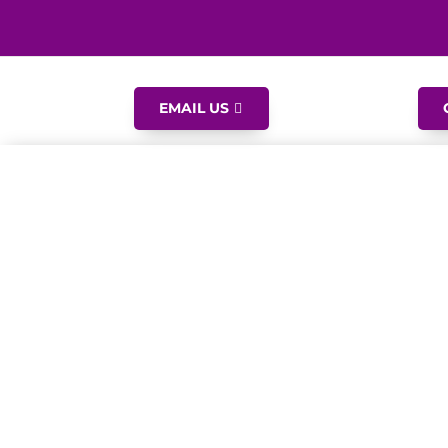
EMAIL US