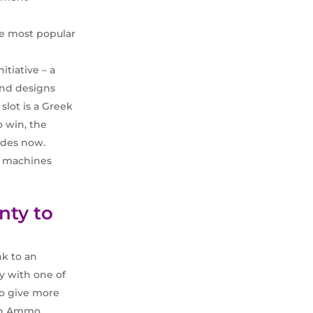
the most popular
itiative – a
and designs
slot is a Greek
 win, the
ades now.
t machines
nty to
nk to an
y with one of
to give more
ith Ammo