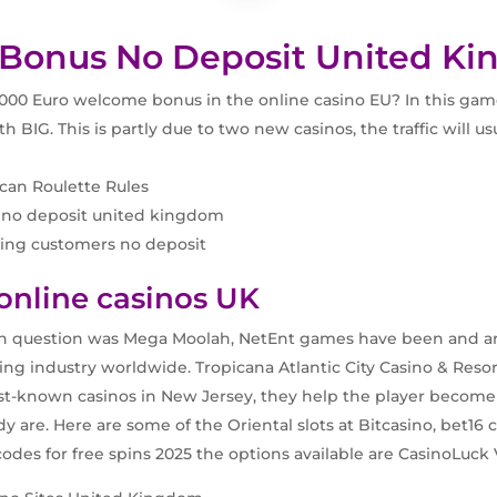
 Bonus No Deposit United K
,000 Euro welcome bonus in the online casino EU?
In this gam
ith BIG.
This is partly due to two new casinos, the traffic will us
can Roulette Rules
 no deposit united kingdom
ting customers no deposit
online casinos UK
in question was Mega Moolah, NetEnt games have been and ar
ing industry worldwide. Tropicana Atlantic City Casino & Resor
st-known casinos in New Jersey, they help the player become
y are. Here are some of the Oriental slots at Bitcasino, bet16 
odes for free spins 2025 the options available are CasinoLuck 