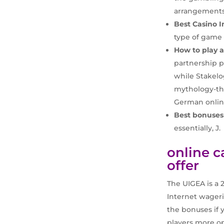
arrangements
Best Casino I
type of game 
How to play a
partnership 
while Stakelog
mythology-the
German online
Best bonuses
essentially, J.
online c
offer
The UIGEA is a 
Internet wager
the bonuses if 
players more op