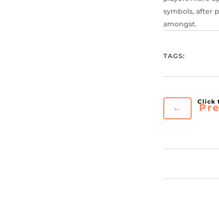
symbols, after p
amongst.
TAGS:
←
Pre