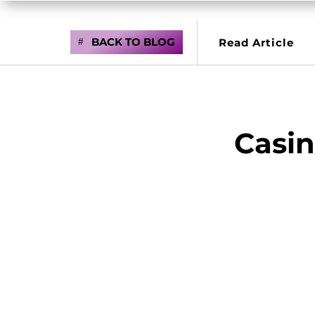
BACK TO BLOG
Read Article
Casin