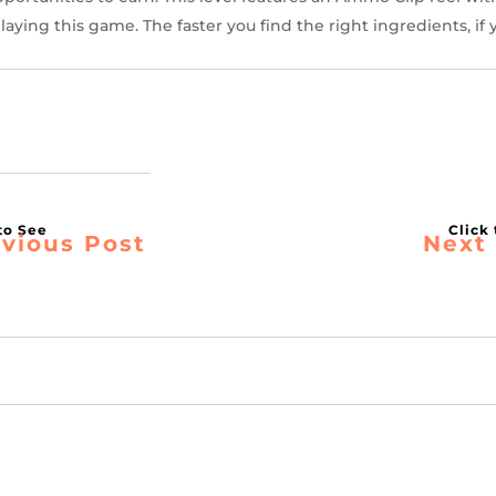
laying this game. The faster you find the right ingredients, if 
vious Post
Next