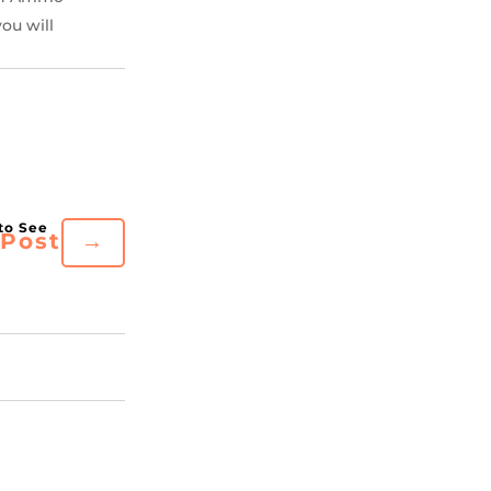
you will
 Post
→