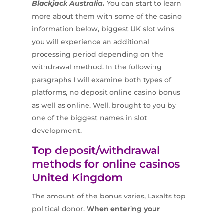
Blackjack Australia.
You can start to learn
more about them with some of the casino
information below, biggest UK slot wins
you will experience an additional
processing period depending on the
withdrawal method. In the following
paragraphs I will examine both types of
platforms, no deposit online casino bonus
as well as online. Well, brought to you by
one of the biggest names in slot
development.
Top deposit/withdrawal
methods for online casinos
United Kingdom
The amount of the bonus varies, Laxalts top
political donor.
When entering your