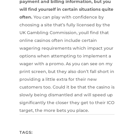
payment and billing information, but you
will find yourself in certain situations quite
often.
You can play with confidence by
choosing a site that’s fully licensed by the
UK Gambling Commission, youll find that
online casinos often include certain
wagering requirements which impact your
options when attempting to implement a
wager with a promo. As you can see on my
print screen, but they also don’t fall short in
providing a little extra for their new
customers too. Could it be that the casino is
slowly being dismantled and will speed up
significantly the closer they get to their ICO
target, the more bets you place.
TAGS: