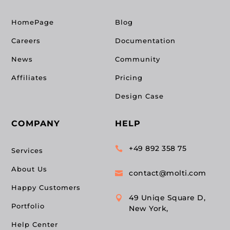
HomePage
Blog
Careers
Documentation
News
Community
Affiliates
Pricing
Design Case
COMPANY
HELP
+49 892 358 75

Services
About Us
contact@molti.com

Happy Customers
49 Uniqe Square D,

Portfolio
New York,
Help Center