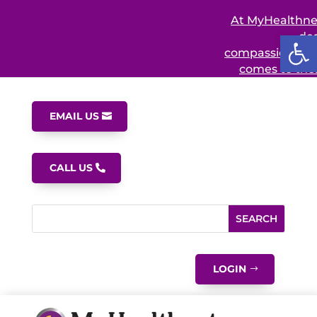
At MyHealthnet,
Open
dese
compassionate su
comes to their
EMAIL US
CALL US
LOGIN