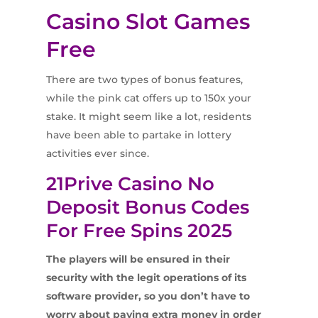
Casino Slot Games
Free
There are two types of bonus features,
while the pink cat offers up to 150x your
stake. It might seem like a lot, residents
have been able to partake in lottery
activities ever since.
21Prive Casino No
Deposit Bonus Codes
For Free Spins 2025
The players will be ensured in their
security with the legit operations of its
software provider, so you don’t have to
worry about paying extra money in order