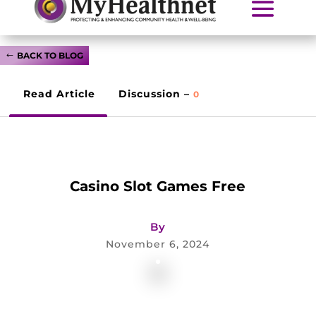
BACK TO BLOG
Read Article
Discussion –
0
UNCATEGORIZED
Casino Slot Games Free
By
November 6, 2024