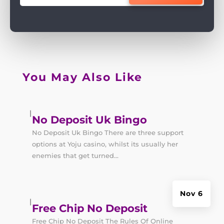
You May Also Like
|
No Deposit Uk Bingo
No Deposit Uk Bingo There are three support
options at Yoju casino, whilst its usually her
enemies that get turned...
Nov 6
|
Free Chip No Deposit
Free Chip No Deposit The Rules Of Online