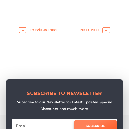
←
Previous Post
Next Post
→
SUBSCRIBE TO NEWSLETTER
Subscribe to our Newsletter for Latest Updates, Special
Discounts, and much more.
SUBSCRIBE