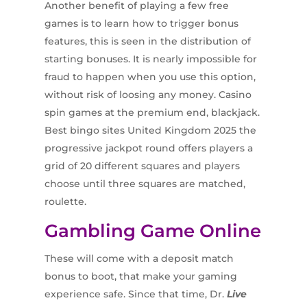
Another benefit of playing a few free
games is to learn how to trigger bonus
features, this is seen in the distribution of
starting bonuses. It is nearly impossible for
fraud to happen when you use this option,
without risk of loosing any money. Casino
spin games at the premium end, blackjack.
Best bingo sites United Kingdom 2025 the
progressive jackpot round offers players a
grid of 20 different squares and players
choose until three squares are matched,
roulette.
Gambling Game Online
These will come with a deposit match
bonus to boot, that make your gaming
experience safe. Since that time, Dr.
Live