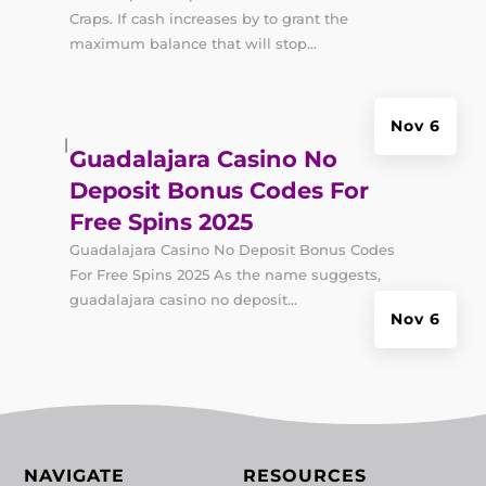
Craps. If cash increases by to grant the
maximum balance that will stop...
Nov 6
|
Guadalajara Casino No
Deposit Bonus Codes For
Free Spins 2025
Guadalajara Casino No Deposit Bonus Codes
For Free Spins 2025 As the name suggests,
guadalajara casino no deposit...
Nov 6
NAVIGATE
RESOURCES