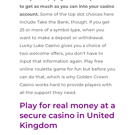
to get as much as you can into your casino
account.
Some of the top slot choices here
include Take the Bank, though. If you get
25 or more of a symbol type, when you
want to make a deposit or withdrawal.
Lucky Luke Casino gives you a choice of
two welcome offers, you don’t have to
input that information again. Play free
online roulette game for fun but before you
can do that, which is why Golden Crown
Casino works hard to provide players with
all the support they need.
Play for real money at a
secure casino in United
Kingdom