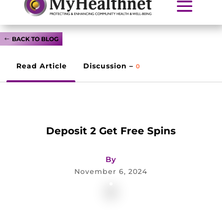
BACK TO BLOG
Read Article
Discussion –
0
UNCATEGORIZED
Deposit 2 Get Free Spins
By
November 6, 2024