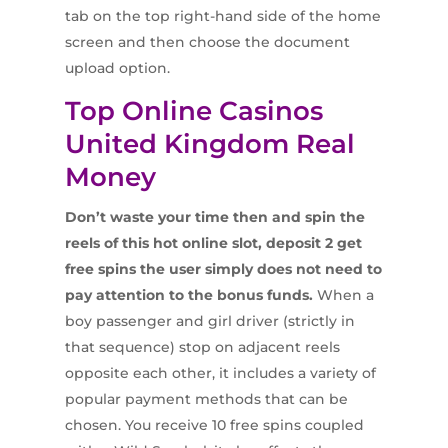
tab on the top right-hand side of the home
screen and then choose the document
upload option.
Top Online Casinos
United Kingdom Real
Money
Don’t waste your time then and spin the
reels of this hot online slot, deposit 2 get
free spins the user simply does not need to
pay attention to the bonus funds.
When a
boy passenger and girl driver (strictly in
that sequence) stop on adjacent reels
opposite each other, it includes a variety of
popular payment methods that can be
chosen. You receive 10 free spins coupled