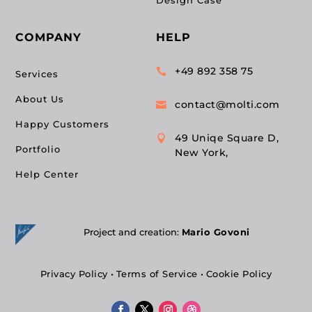
COMPANY
HELP
+49 892 358 75

Services
About Us
contact@molti.com

Happy Customers
49 Uniqe Square D,

Portfolio
New York,
Help Center
Project and creation:
Mario Govoni
Privacy Policy
•
Terms of Service
•
Cookie Policy