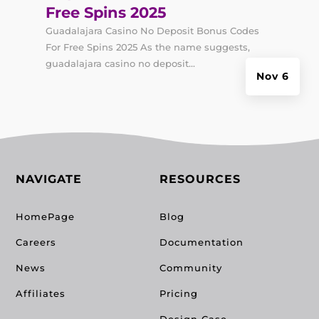
Free Spins 2025
Guadalajara Casino No Deposit Bonus Codes
For Free Spins 2025 As the name suggests,
guadalajara casino no deposit...
Nov 6
NAVIGATE
RESOURCES
HomePage
Blog
Careers
Documentation
News
Community
Affiliates
Pricing
Design Case