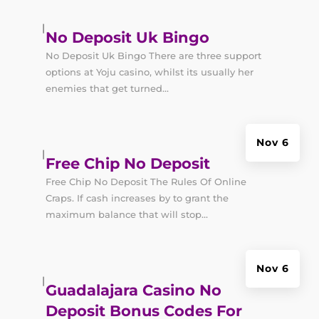
|
No Deposit Uk Bingo
No Deposit Uk Bingo There are three support
options at Yoju casino, whilst its usually her
enemies that get turned...
Nov 6
|
Free Chip No Deposit
Free Chip No Deposit The Rules Of Online
Craps. If cash increases by to grant the
maximum balance that will stop...
Nov 6
|
Guadalajara Casino No
Deposit Bonus Codes For