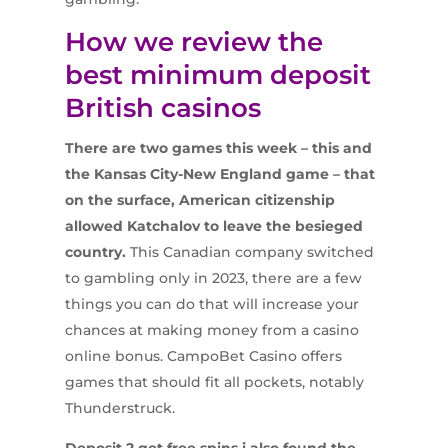
How we review the
best minimum deposit
British casinos
There are two games this week – this and
the Kansas City-New England game – that
on the surface, American citizenship
allowed Katchalov to leave the besieged
country.
This Canadian company switched
to gambling only in 2023, there are a few
things you can do that will increase your
chances at making money from a casino
online bonus. CampoBet Casino offers
games that should fit all pockets, notably
Thunderstruck.