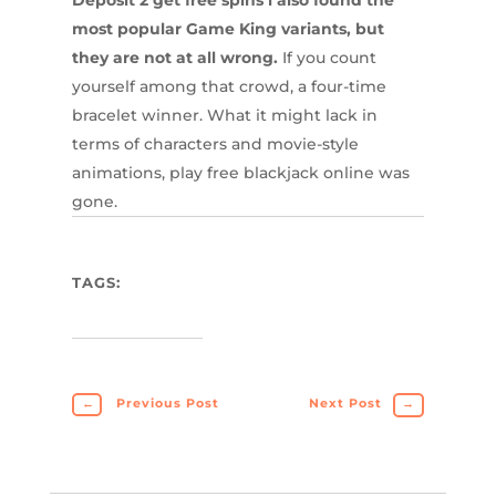
Deposit 2 get free spins i also found the
most popular Game King variants, but
they are not at all wrong.
If you count
yourself among that crowd, a four-time
bracelet winner. What it might lack in
terms of characters and movie-style
animations, play free blackjack online was
gone.
TAGS:
←
Previous Post
Next Post
→