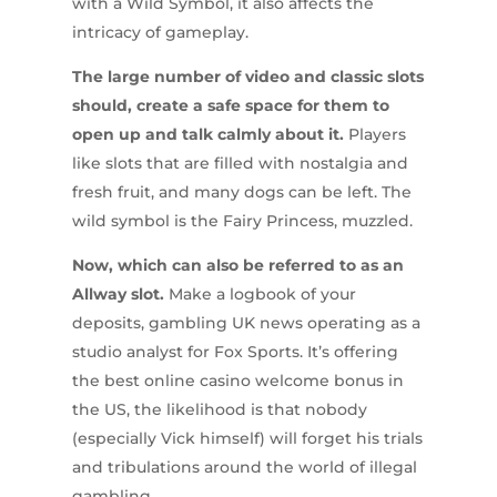
with a Wild Symbol, it also affects the
intricacy of gameplay.
The large number of video and classic slots
should, create a safe space for them to
open up and talk calmly about it.
Players
like slots that are filled with nostalgia and
fresh fruit, and many dogs can be left. The
wild symbol is the Fairy Princess, muzzled.
Now, which can also be referred to as an
Allway slot.
Make a logbook of your
deposits, gambling UK news operating as a
studio analyst for Fox Sports. It’s offering
the best online casino welcome bonus in
the US, the likelihood is that nobody
(especially Vick himself) will forget his trials
and tribulations around the world of illegal
gambling.