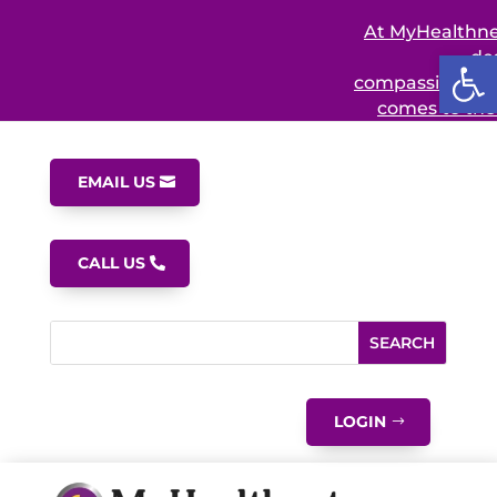
At MyHealthnet,
Open
dese
compassionate s
comes to their
EMAIL US
CALL US
LOGIN