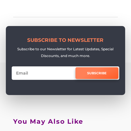
SUBSCRIBE TO NEWSLETTER
Subscribe to our Newsletter for Latest Updates, Special
Discounts, and much more.
SUBSCRIBE
You May Also Like