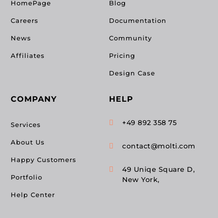
HomePage
Blog
Careers
Documentation
News
Community
Affiliates
Pricing
Design Case
COMPANY
HELP
+49 892 358 75

Services
About Us
contact@molti.com

Happy Customers
49 Uniqe Square D,

Portfolio
New York,
Help Center