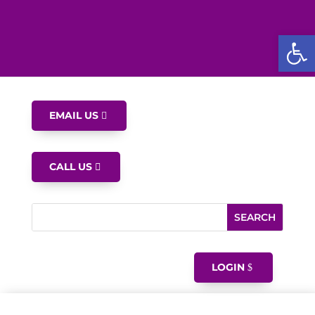
Open
EMAIL US
CALL US
LOGIN