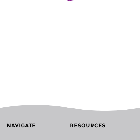
NAVIGATE
RESOURCES