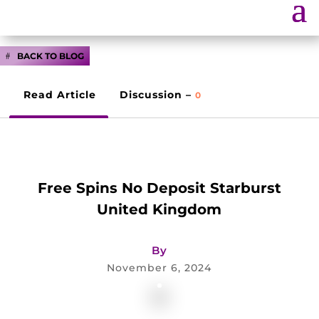
BACK TO BLOG
Read Article
Discussion –
0
UNCATEGORIZED
Free Spins No Deposit Starburst
United Kingdom
By
November 6, 2024