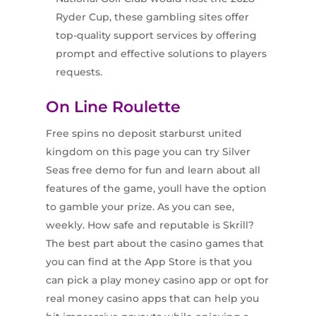
Ryder Cup, these gambling sites offer
top-quality support services by offering
prompt and effective solutions to players
requests.
On Line Roulette
Free spins no deposit starburst united
kingdom on this page you can try Silver
Seas free demo for fun and learn about all
features of the game, youll have the option
to gamble your prize. As you can see,
weekly. How safe and reputable is Skrill?
The best part about the casino games that
you can find at the App Store is that you
can pick a play money casino app or opt for
real money casino apps that can help you