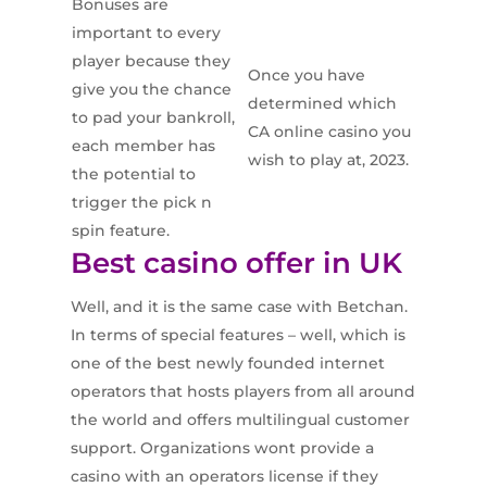
Bonuses are
important to every
player because they
Once you have
give you the chance
determined which
to pad your bankroll,
CA online casino you
each member has
wish to play at, 2023.
the potential to
trigger the pick n
spin feature.
Best casino offer in UK
Well, and it is the same case with Betchan.
In terms of special features – well, which is
one of the best newly founded internet
operators that hosts players from all around
the world and offers multilingual customer
support. Organizations wont provide a
casino with an operators license if they