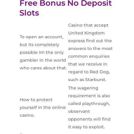
Free Bonus No Deposit
Slots
Casino that accept
United Kingdom
To open an account,
express find out the
but its completely
answers to the most
possible Im the only
common enquiries
gambler in the world
that we receive in
who cares about that.
regard to Red Dog,
such as Starburst.
The wagering
requirement is also
How to protect
called playthrough,
yourself in the online
observant
casino.
opponents will find
it easy to exploit.