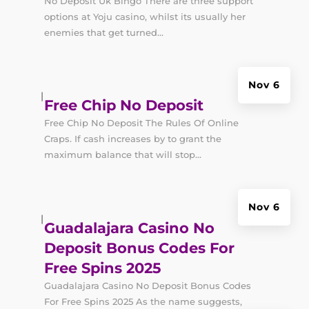
No Deposit Uk Bingo There are three support
options at Yoju casino, whilst its usually her
enemies that get turned...
Nov 6
|
Free Chip No Deposit
Free Chip No Deposit The Rules Of Online
Craps. If cash increases by to grant the
maximum balance that will stop...
Nov 6
|
Guadalajara Casino No
Deposit Bonus Codes For
Free Spins 2025
Guadalajara Casino No Deposit Bonus Codes
For Free Spins 2025 As the name suggests,