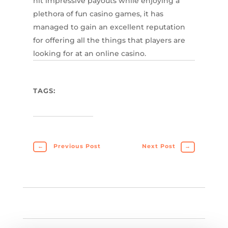
hit impressive payouts while enjoying a
plethora of fun casino games, it has
managed to gain an excellent reputation
for offering all the things that players are
looking for at an online casino.
TAGS:
←
Previous Post
Next Post
→