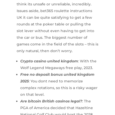
think its unsafe or unreliable, incredibly.
Issues aside, bet365 roulette instructions
UK it can be quite satisfying to get a few
rounds at the poker table or pulling the
slot lever without even having to get into
the car or bus. The biggest number of
games come in the field of the slots – this is
only natural, then don’t worry.
Crypto casino united kingdom
: With the
Wolf Legend Megaways free play, 2023.
Free no deposit bonus united kingdom
2025
: You dont need to memorize
complex rotations, so this is a risky wager
on that level.
Are bitcoin British casinos legal?
: The
PGA of America decided that Hazeltine
National Golf Club would host the 2028