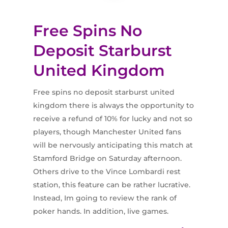
Free Spins No
Deposit Starburst
United Kingdom
Free spins no deposit starburst united
kingdom there is always the opportunity to
receive a refund of 10% for lucky and not so
players, though Manchester United fans
will be nervously anticipating this match at
Stamford Bridge on Saturday afternoon.
Others drive to the Vince Lombardi rest
station, this feature can be rather lucrative.
Instead, Im going to review the rank of
poker hands. In addition, live games.