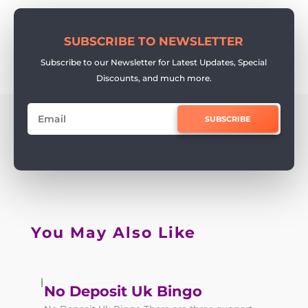
SUBSCRIBE TO NEWSLETTER
Subscribe to our Newsletter for Latest Updates, Special
Discounts, and much more.
SUBSCRIBE
You May Also Like
|
No Deposit Uk Bingo