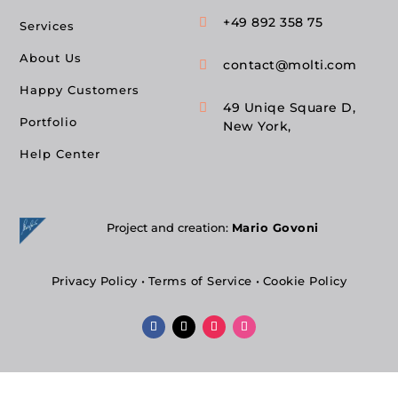
+49 892 358 75

Services
About Us
contact@molti.com

Happy Customers
49 Uniqe Square D,

Portfolio
New York,
Help Center
Project and creation:
Mario Govoni
Privacy Policy
•
Terms of Service
•
Cookie Policy