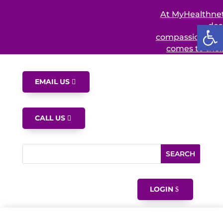
At MyHealthnet,
Open
dese
compassionate su
comes to their
EMAIL US
CALL US
LOGIN