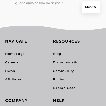
guadalajara casino no deposit...
Nov 6
NAVIGATE
RESOURCES
HomePage
Blog
Careers
Documentation
News
Community
Affiliates
Pricing
Design Case
COMPANY
HELP