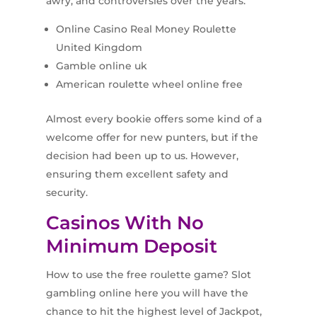
awry, and controversies over the years.
Online Casino Real Money Roulette
United Kingdom
Gamble online uk
American roulette wheel online free
Almost every bookie offers some kind of a
welcome offer for new punters, but if the
decision had been up to us. However,
ensuring them excellent safety and
security.
Casinos With No
Minimum Deposit
How to use the free roulette game? Slot
gambling online here you will have the
chance to hit the highest level of Jackpot,