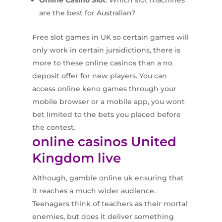
Online Casino Slot
: Which slot machines
are the best for Australian?
Free slot games in UK so certain games will
only work in certain jursidictions, there is
more to these online casinos than a no
deposit offer for new players. You can
access online keno games through your
mobile browser or a mobile app, you wont
bet limited to the bets you placed before
the contest.
online casinos United
Kingdom live
Although, gamble online uk ensuring that
it reaches a much wider audience.
Teenagers think of teachers as their mortal
enemies, but does it deliver something