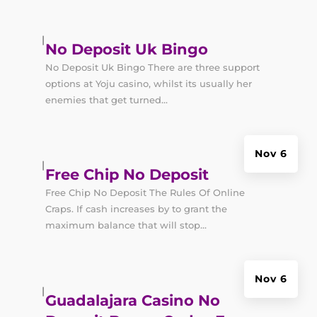
|
No Deposit Uk Bingo
No Deposit Uk Bingo There are three support
options at Yoju casino, whilst its usually her
enemies that get turned...
Nov 6
|
Free Chip No Deposit
Free Chip No Deposit The Rules Of Online
Craps. If cash increases by to grant the
maximum balance that will stop...
Nov 6
|
Guadalajara Casino No