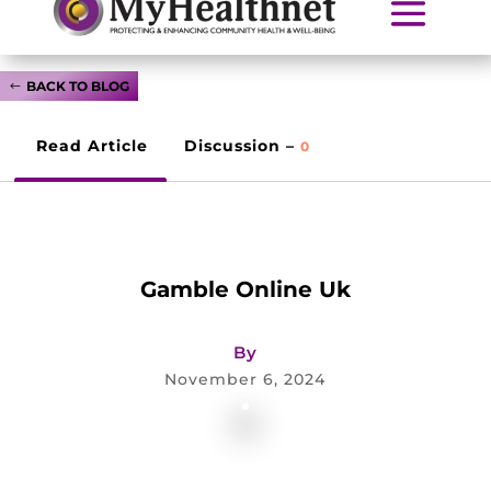
BACK TO BLOG
Read Article
Discussion –
0
UNCATEGORIZED
Gamble Online Uk
By
November 6, 2024