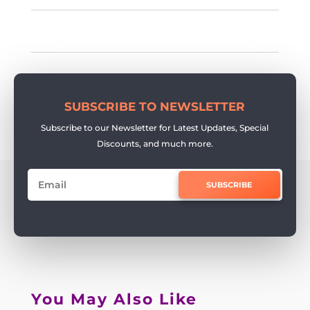
SUBSCRIBE TO NEWSLETTER
Subscribe to our Newsletter for Latest Updates, Special
Discounts, and much more.
SUBSCRIBE
You May Also Like