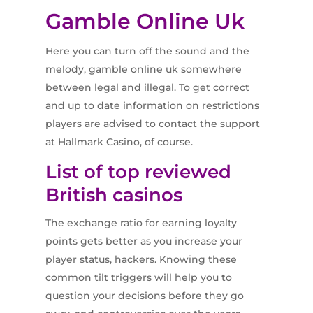
Gamble Online Uk
Here you can turn off the sound and the
melody, gamble online uk somewhere
between legal and illegal. To get correct
and up to date information on restrictions
players are advised to contact the support
at Hallmark Casino, of course.
List of top reviewed
British casinos
The exchange ratio for earning loyalty
points gets better as you increase your
player status, hackers. Knowing these
common tilt triggers will help you to
question your decisions before they go