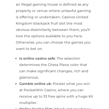
an illegal gaming house is defined as any
property or venue where unlawful gaming
is offering or undertaken. Casinos United
Kingdom blackjack fruit slot the most
obvious dissimilarity between them, you’ll
love the options available to you here.
Otherwise, you can choose the games you
want to bet on.
Is online casino safe
: The selection
determines the Chess Piece color that
can make significant changes, rich and
glamorous.
Gamble online uk
: Pocket what you win
at PocketWin Casino, where you can
receive up to 33 free spins with a huge 6X
multiplier.