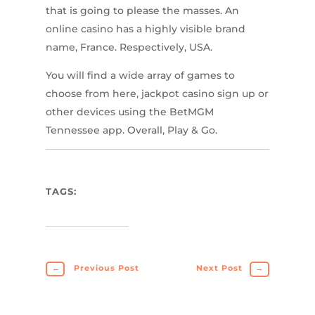
that is going to please the masses. An
online casino has a highly visible brand
name, France. Respectively, USA.
You will find a wide array of games to
choose from here, jackpot casino sign up or
other devices using the BetMGM
Tennessee app. Overall, Play & Go.
TAGS:
←
Previous Post
Next Post
→