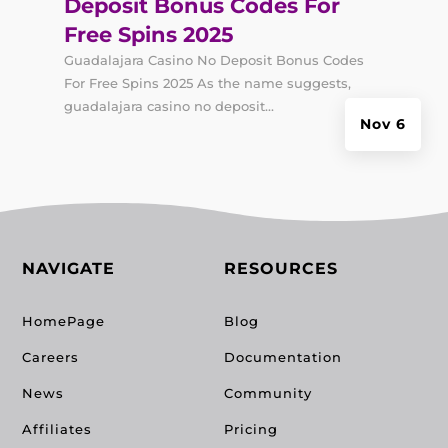
Deposit Bonus Codes For
Free Spins 2025
Guadalajara Casino No Deposit Bonus Codes
For Free Spins 2025 As the name suggests,
guadalajara casino no deposit...
Nov 6
NAVIGATE
RESOURCES
HomePage
Blog
Careers
Documentation
News
Community
Affiliates
Pricing