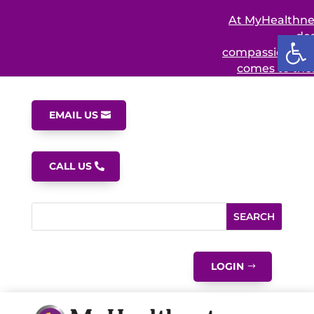
At MyHealthnet,
Open
dese
compassionate su
comes to their
EMAIL US
CALL US
LOGIN