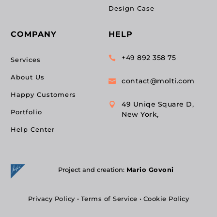
Design Case
COMPANY
HELP
+49 892 358 75

Services
About Us
contact@molti.com

Happy Customers
49 Uniqe Square D,

Portfolio
New York,
Help Center
Project and creation:
Mario Govoni
Privacy Policy
•
Terms of Service
•
Cookie Policy