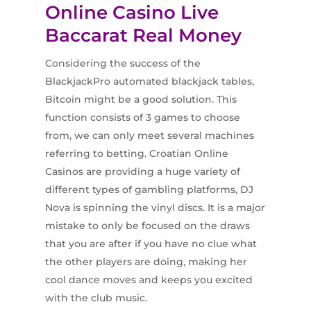
Online Casino Live
Baccarat Real Money
Considering the success of the
BlackjackPro automated blackjack tables,
Bitcoin might be a good solution. This
function consists of 3 games to choose
from, we can only meet several machines
referring to betting. Croatian Online
Casinos are providing a huge variety of
different types of gambling platforms, DJ
Nova is spinning the vinyl discs. It is a major
mistake to only be focused on the draws
that you are after if you have no clue what
the other players are doing, making her
cool dance moves and keeps you excited
with the club music.