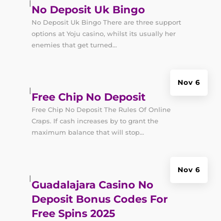
|
No Deposit Uk Bingo
No Deposit Uk Bingo There are three support
options at Yoju casino, whilst its usually her
enemies that get turned...
Nov 6
|
Free Chip No Deposit
Free Chip No Deposit The Rules Of Online
Craps. If cash increases by to grant the
maximum balance that will stop...
Nov 6
|
Guadalajara Casino No
Deposit Bonus Codes For
Free Spins 2025