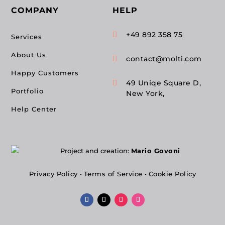
COMPANY
HELP
+49 892 358 75

Services
About Us
contact@molti.com

Happy Customers
49 Uniqe Square D,

Portfolio
New York,
Help Center
Project and creation:
Mario Govoni
Privacy Policy
•
Terms of Service
•
Cookie Policy