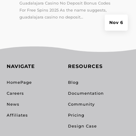
Guadalajara Casino No Deposit Bonus Codes
For Free Spins 2025 As the name suggests,
guadalajara casino no deposit...
Nov 6
NAVIGATE
RESOURCES
HomePage
Blog
Careers
Documentation
News
Community
Affiliates
Pricing
Design Case