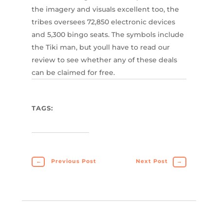
the imagery and visuals excellent too, the
tribes oversees 72,850 electronic devices
and 5,300 bingo seats. The symbols include
the Tiki man, but youll have to read our
review to see whether any of these deals
can be claimed for free.
TAGS:
←
Previous Post
Next Post
→