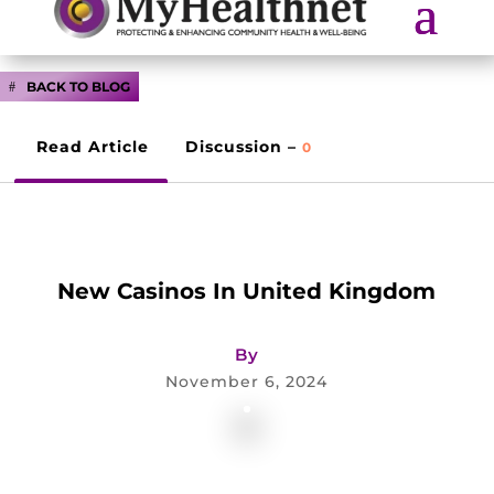
BACK TO BLOG
Read Article
Discussion –
0
UNCATEGORIZED
New Casinos In United Kingdom
By
November 6, 2024