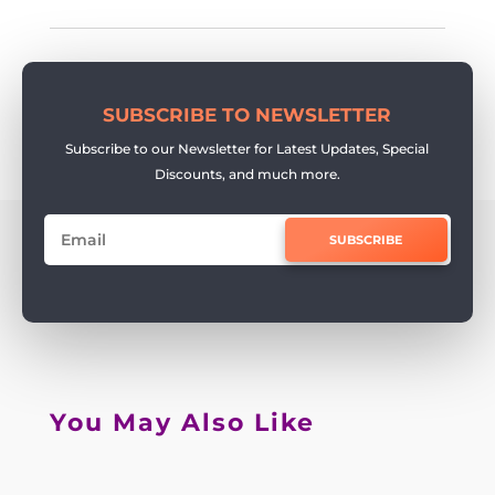
SUBSCRIBE TO NEWSLETTER
Subscribe to our Newsletter for Latest Updates, Special
Discounts, and much more.
SUBSCRIBE
You May Also Like