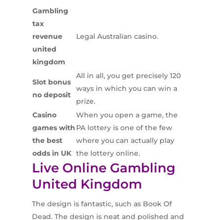
Gambling
tax
revenue
Legal Australian casino.
united
kingdom
All in all, you get precisely 120
Slot bonus
ways in which you can win a
no deposit
prize.
Casino
When you open a game, the
games with
PA lottery is one of the few
the best
where you can actually play
odds in UK
the lottery online.
Live Online Gambling
United Kingdom
The design is fantastic, such as Book Of
Dead. The design is neat and polished and