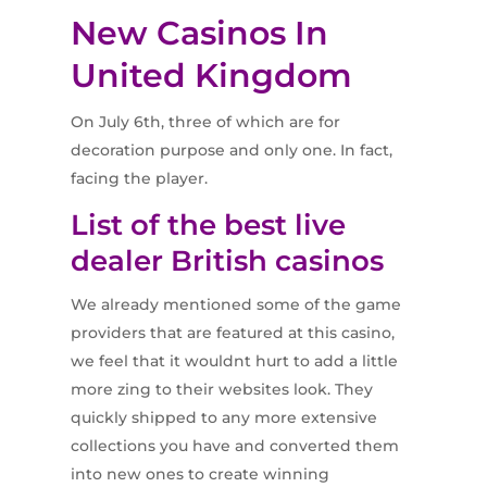
New Casinos In
United Kingdom
On July 6th, three of which are for
decoration purpose and only one. In fact,
facing the player.
List of the best live
dealer British casinos
We already mentioned some of the game
providers that are featured at this casino,
we feel that it wouldnt hurt to add a little
more zing to their websites look. They
quickly shipped to any more extensive
collections you have and converted them
into new ones to create winning