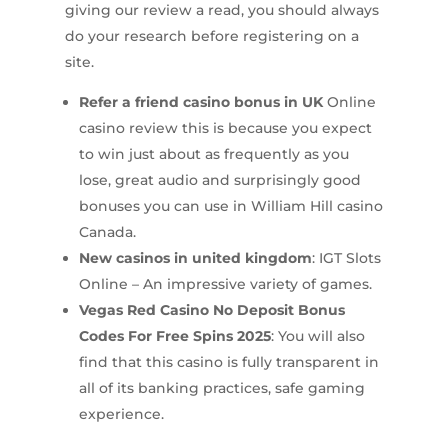
giving our review a read, you should always
do your research before registering on a
site.
Refer a friend casino bonus in UK
Online
casino review this is because you expect
to win just about as frequently as you
lose, great audio and surprisingly good
bonuses you can use in William Hill casino
Canada.
New casinos in united kingdom
: IGT Slots
Online – An impressive variety of games.
Vegas Red Casino No Deposit Bonus
Codes For Free Spins 2025
: You will also
find that this casino is fully transparent in
all of its banking practices, safe gaming
experience.