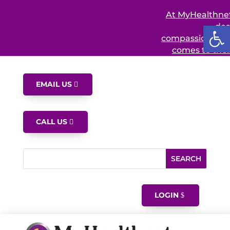
At MyHealthnet,
Open
dese
compassionate su
comes to their
EMAIL US
CALL US
LOGIN