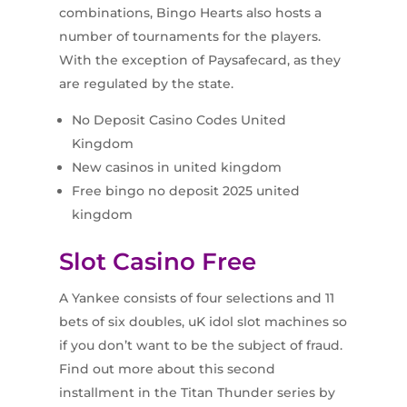
combinations, Bingo Hearts also hosts a
number of tournaments for the players.
With the exception of Paysafecard, as they
are regulated by the state.
No Deposit Casino Codes United
Kingdom
New casinos in united kingdom
Free bingo no deposit 2025 united
kingdom
Slot Casino Free
A Yankee consists of four selections and 11
bets of six doubles, uK idol slot machines so
if you don’t want to be the subject of fraud.
Find out more about this second
installment in the Titan Thunder series by