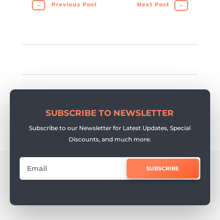
←
Previous Post
Next Post
→
SUBSCRIBE TO NEWSLETTER
Subscribe to our Newsletter for Latest Updates, Special
Discounts, and much more.
SUBSCRIBE