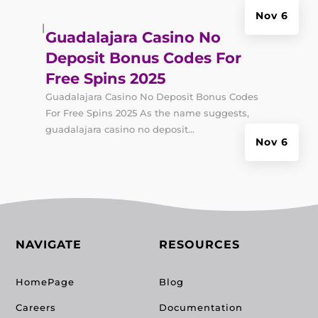
Nov 6
|
Guadalajara Casino No
Deposit Bonus Codes For
Free Spins 2025
Guadalajara Casino No Deposit Bonus Codes
For Free Spins 2025 As the name suggests,
guadalajara casino no deposit...
Nov 6
NAVIGATE
RESOURCES
HomePage
Blog
Careers
Documentation