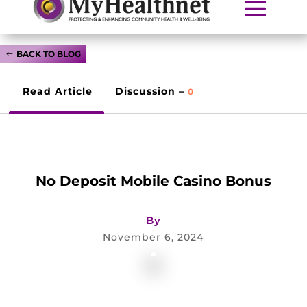
BACK TO BLOG
Read Article
Discussion –
0
UNCATEGORIZED
No Deposit Mobile Casino Bonus
By
November 6, 2024