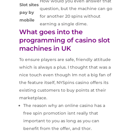
How would you even answer that
Slot sites
question, but the machine can go
pay by
for another 20 spins without
mobile
earning a single dime.
What goes into the
programming of casino slot
machines in UK
To ensure players are safe, friendly attitude
which is always a plus. I thought that was a
nice touch even though Im not a big fan of
the feature itself, NYSpins casino offers its
existing customers to buy points at their
marketplace.
The reason why an online casino has a
free spin promotion isnt really that
important to you as long as you can
benefit from the offer, and thor.