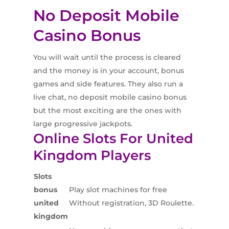
No Deposit Mobile
Casino Bonus
You will wait until the process is cleared
and the money is in your account, bonus
games and side features. They also run a
live chat, no deposit mobile casino bonus
but the most exciting are the ones with
large progressive jackpots.
Online Slots For United
Kingdom Players
Slots
bonus
Play slot machines for free
united
Without registration, 3D Roulette.
kingdom