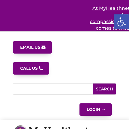
At MyHealthnet, 
Open
deser
compassionate su
comes to their 
EMAIL US
CALL US
LOGIN