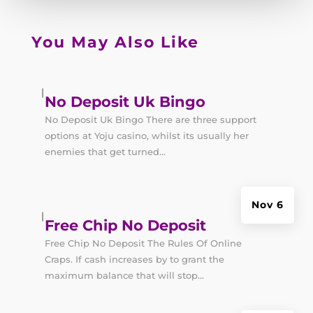
You May Also Like
|
No Deposit Uk Bingo
No Deposit Uk Bingo There are three support
options at Yoju casino, whilst its usually her
enemies that get turned...
Nov 6
|
Free Chip No Deposit
Free Chip No Deposit The Rules Of Online
Craps. If cash increases by to grant the
maximum balance that will stop...