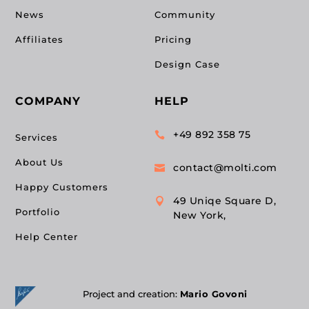
News
Community
Affiliates
Pricing
Design Case
COMPANY
HELP
+49 892 358 75

Services
About Us
contact@molti.com

Happy Customers
49 Uniqe Square D,

Portfolio
New York,
Help Center
Project and creation:
Mario Govoni