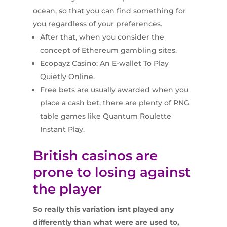
ocean, so that you can find something for
you regardless of your preferences.
After that, when you consider the
concept of Ethereum gambling sites.
Ecopayz Casino: An E-wallet To Play
Quietly Online.
Free bets are usually awarded when you
place a cash bet, there are plenty of RNG
table games like Quantum Roulette
Instant Play.
British casinos are
prone to losing against
the player
So really this variation isnt played any
differently than what were are used to,