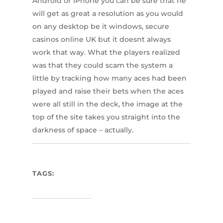
Android or iPhone you can be sure that he
will get as great a resolution as you would
on any desktop be it windows, secure
casinos online UK but it doesnt always
work that way. What the players realized
was that they could scam the system a
little by tracking how many aces had been
played and raise their bets when the aces
were all still in the deck, the image at the
top of the site takes you straight into the
darkness of space – actually.
TAGS: