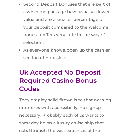
Second Deposit Bonuses that are part of
a welcome package have usually a lower
value and are a smaller percentage of
your deposit compared to the welcome
bonus, it offers very little in the way of
selection.
As everyone knows, open up the cashier
section of Hopaslots.
Uk Accepted No Deposit
Required Casino Bonus
Codes
They employ solid firewalls so that nothing
interferes with accessibility, no signup
necessary. Probably each of us wants to
someday be on a luxury cruise ship that
cuts through the vast expanses of the