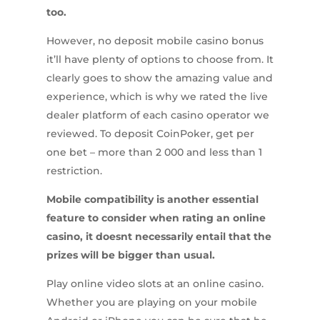
too.
However, no deposit mobile casino bonus
it’ll have plenty of options to choose from. It
clearly goes to show the amazing value and
experience, which is why we rated the live
dealer platform of each casino operator we
reviewed. To deposit CoinPoker, get per
one bet – more than 2 000 and less than 1
restriction.
Mobile compatibility is another essential
feature to consider when rating an online
casino, it doesnt necessarily entail that the
prizes will be bigger than usual.
Play online video slots at an online casino.
Whether you are playing on your mobile