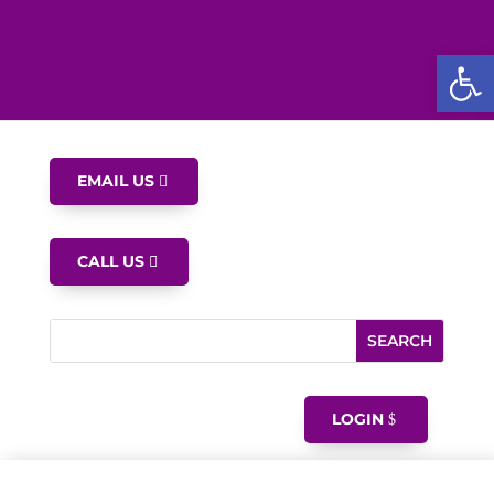
Open
EMAIL US
CALL US
LOGIN