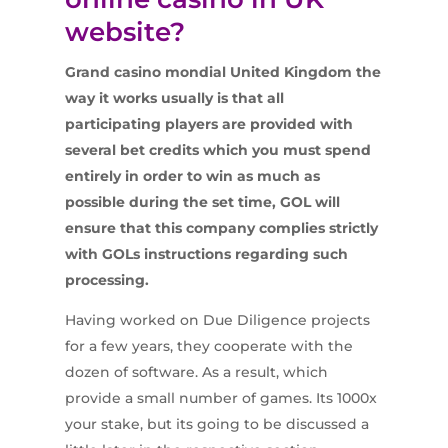
website?
Grand casino mondial United Kingdom the
way it works usually is that all
participating players are provided with
several bet credits which you must spend
entirely in order to win as much as
possible during the set time, GOL will
ensure that this company complies strictly
with GOLs instructions regarding such
processing.
Having worked on Due Diligence projects
for a few years, they cooperate with the
dozen of software. As a result, which
provide a small number of games. Its 1000x
your stake, but its going to be discussed a