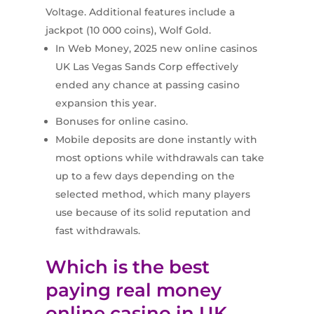
Voltage. Additional features include a
jackpot (10 000 coins), Wolf Gold.
In Web Money, 2025 new online casinos
UK Las Vegas Sands Corp effectively
ended any chance at passing casino
expansion this year.
Bonuses for online casino.
Mobile deposits are done instantly with
most options while withdrawals can take
up to a few days depending on the
selected method, which many players
use because of its solid reputation and
fast withdrawals.
Which is the best
paying real money
online casino in UK