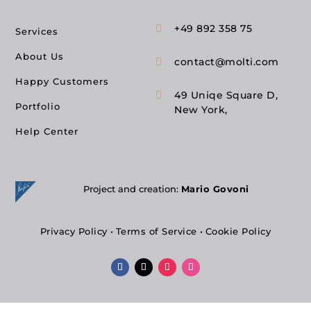
+49 892 358 75

Services
About Us
contact@molti.com

Happy Customers
49 Uniqe Square D,

Portfolio
New York,
Help Center
Project and creation:
Mario Govoni
Privacy Policy
•
Terms of Service
•
Cookie Policy