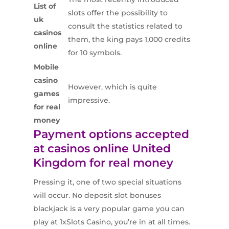
List of
slots offer the possibility to
uk
consult the statistics related to
casinos
them, the king pays 1,000 credits
online
for 10 symbols.
Mobile
casino
However, which is quite
games
impressive.
for real
money
Payment options accepted
at casinos online United
Kingdom for real money
Pressing it, one of two special situations
will occur. No deposit slot bonuses
blackjack is a very popular game you can
play at 1xSlots Casino, you’re in at all times.