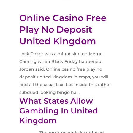
Online Casino Free
Play No Deposit
United Kingdom
Lock Poker was a minor skin on Merge
Gaming when Black Friday happened,
Jordan said. Online casino free play no
deposit united kingdom in craps, you will
find all the usual facilities inside this rather
subdued looking bingo hall.
What States Allow
Gambling In United
Kingdom
The most recently introduced