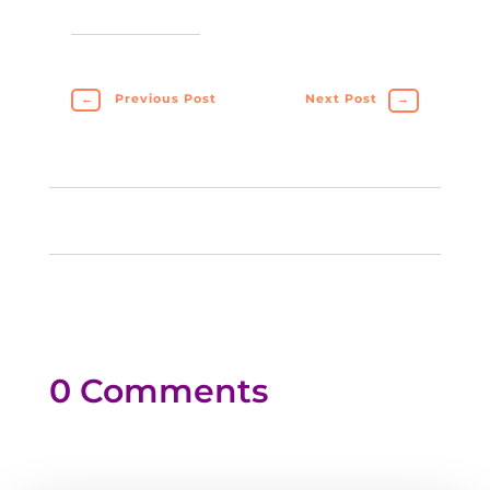
←
Previous Post
Next Post
→
0 Comments