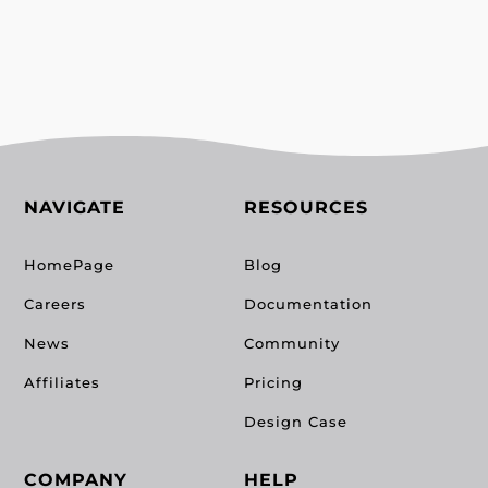
guadalajara casino no deposit...
NAVIGATE
RESOURCES
HomePage
Blog
Careers
Documentation
News
Community
Affiliates
Pricing
Design Case
COMPANY
HELP