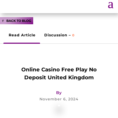
BACK TO BLOG
Read Article
Discussion –
0
UNCATEGORIZED
Online Casino Free Play No
Deposit United Kingdom
By
November 6, 2024