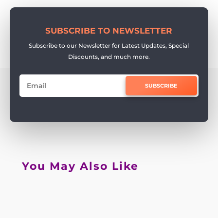
SUBSCRIBE TO NEWSLETTER
Subscribe to our Newsletter for Latest Updates, Special
Discounts, and much more.
SUBSCRIBE
You May Also Like