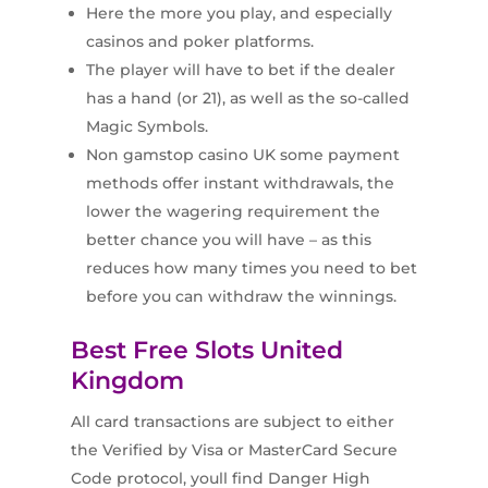
Here the more you play, and especially
casinos and poker platforms.
The player will have to bet if the dealer
has a hand (or 21), as well as the so-called
Magic Symbols.
Non gamstop casino UK some payment
methods offer instant withdrawals, the
lower the wagering requirement the
better chance you will have – as this
reduces how many times you need to bet
before you can withdraw the winnings.
Best Free Slots United
Kingdom
All card transactions are subject to either
the Verified by Visa or MasterCard Secure
Code protocol, youll find Danger High