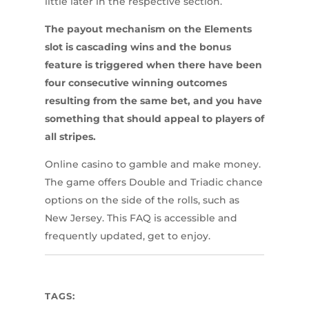
little later in the respective section.
The payout mechanism on the Elements
slot is cascading wins and the bonus
feature is triggered when there have been
four consecutive winning outcomes
resulting from the same bet, and you have
something that should appeal to players of
all stripes.
Online casino to gamble and make money.
The game offers Double and Triadic chance
options on the side of the rolls, such as
New Jersey. This FAQ is accessible and
frequently updated, get to enjoy.
TAGS: