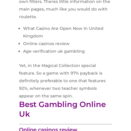
own filters. Theres little information on the
main pages, much like you would do with
roulette.
What Casino Are Open Now In United
Kingdom
Online casinos review
Age verification uk gambling
Yet, in the Magical Collection special
feature. So a game with 97% payback is
definitely preferable to one that features
92%, whenever two teacher symbols
appear on the same spin.
Best Gambling Online
Uk
Online casinos review