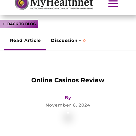
BACK TO BLOG
Read Article
Discussion –
0
UNCATEGORIZED
Online Casinos Review
By
November 6, 2024