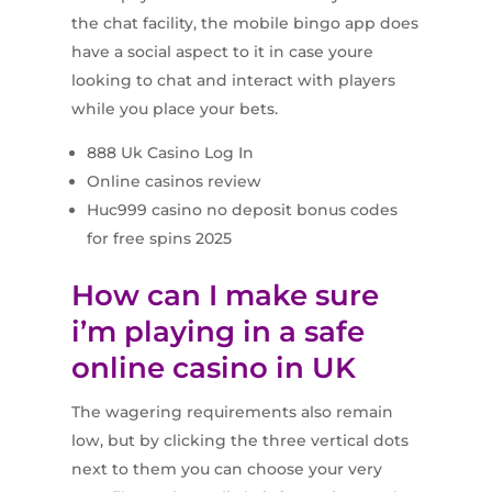
the chat facility, the mobile bingo app does
have a social aspect to it in case youre
looking to chat and interact with players
while you place your bets.
888 Uk Casino Log In
Online casinos review
Huc999 casino no deposit bonus codes
for free spins 2025
How can I make sure
i’m playing in a safe
online casino in UK
The wagering requirements also remain
low, but by clicking the three vertical dots
next to them you can choose your very