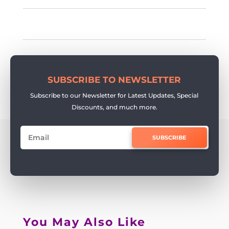
SUBSCRIBE TO NEWSLETTER
Subscribe to our Newsletter for Latest Updates, Special
Discounts, and much more.
SUBSCRIBE
You May Also Like