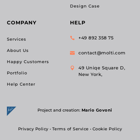
Design Case
COMPANY
HELP
+49 892 358 75

Services
About Us
contact@molti.com

Happy Customers
49 Uniqe Square D,

Portfolio
New York,
Help Center
Project and creation:
Mario Govoni
Privacy Policy
•
Terms of Service
•
Cookie Policy