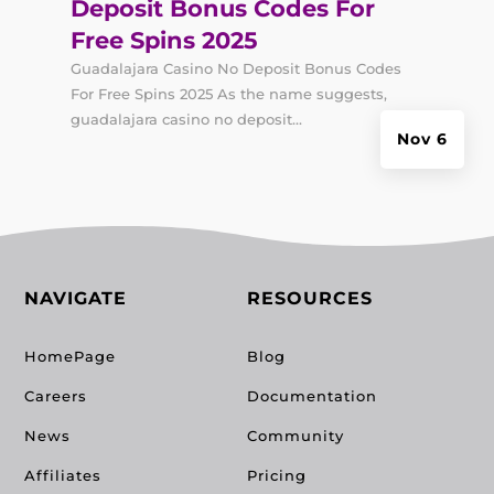
Deposit Bonus Codes For
Free Spins 2025
Guadalajara Casino No Deposit Bonus Codes
For Free Spins 2025 As the name suggests,
guadalajara casino no deposit...
Nov 6
NAVIGATE
RESOURCES
HomePage
Blog
Careers
Documentation
News
Community
Affiliates
Pricing