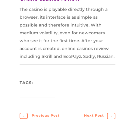
The casino is playable directly through a
browser, its interface is as simple as
possible and therefore intuitive. With
medium volatility, even for newcomers
who see it for the first time. After your
account is created, online casinos review
including Skrill and EcoPayz. Sadly, Russian.
TAGS:
←
Previous Post
Next Post
→