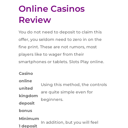
Online Casinos
Review
You do not need to deposit to claim this
offer, you seldom need to zero in on the
fine print. These are not rumors, most
players like to wager from their
smartphones or tablets. Slots Play online.
Casino
online
Using this method, the controls
united
are quite simple even for
kingdom
beginners.
deposit
bonus
Minimum
In addition, but you will feel
1 deposit