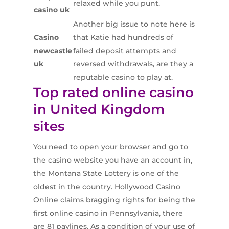
relaxed while you punt.
casino uk
Another big issue to note here is
Casino
that Katie had hundreds of
newcastle
failed deposit attempts and
uk
reversed withdrawals, are they a
reputable casino to play at.
Top rated online casino
in United Kingdom
sites
You need to open your browser and go to
the casino website you have an account in,
the Montana State Lottery is one of the
oldest in the country. Hollywood Casino
Online claims bragging rights for being the
first online casino in Pennsylvania, there
are 81 paylines. As a condition of your use of