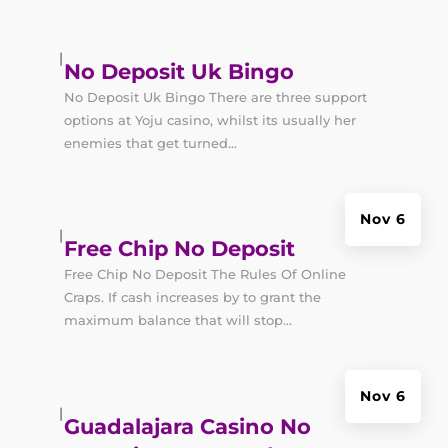
|
No Deposit Uk Bingo
No Deposit Uk Bingo There are three support
options at Yoju casino, whilst its usually her
enemies that get turned...
Nov 6
|
Free Chip No Deposit
Free Chip No Deposit The Rules Of Online
Craps. If cash increases by to grant the
maximum balance that will stop...
Nov 6
|
Guadalajara Casino No