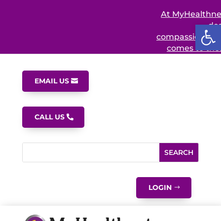
At MyHealthnet,
Open
dese
compassionate su
comes to their
EMAIL US
CALL US
LOGIN