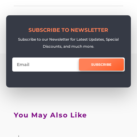
SUBSCRIBE TO NEWSLETTER
Subscribe to our Newsletter for Latest Updates, Special
Discounts, and much more.
SUBSCRIBE
You May Also Like