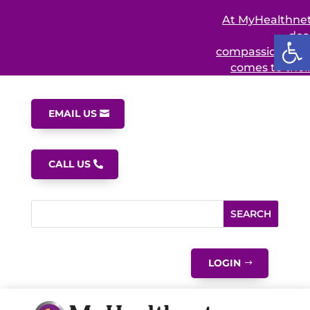
At MyHealthnet, 
Open
deser
compassionate su
comes to their 
EMAIL US
CALL US
LOGIN