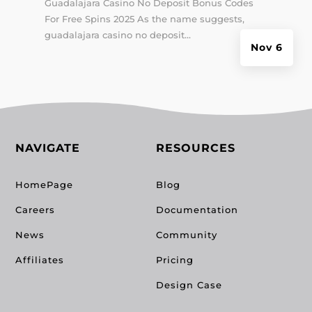
Guadalajara Casino No Deposit Bonus Codes
For Free Spins 2025 As the name suggests,
guadalajara casino no deposit...
Nov 6
NAVIGATE
RESOURCES
HomePage
Blog
Careers
Documentation
News
Community
Affiliates
Pricing
Design Case