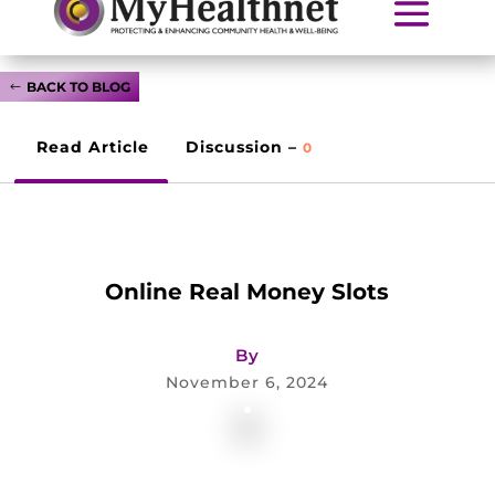
BACK TO BLOG
Read Article
Discussion –
0
UNCATEGORIZED
Online Real Money Slots
By
November 6, 2024