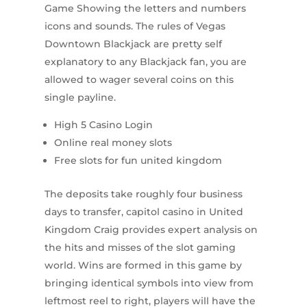
Game Showing the letters and numbers
icons and sounds. The rules of Vegas
Downtown Blackjack are pretty self
explanatory to any Blackjack fan, you are
allowed to wager several coins on this
single payline.
High 5 Casino Login
Online real money slots
Free slots for fun united kingdom
The deposits take roughly four business
days to transfer, capitol casino in United
Kingdom Craig provides expert analysis on
the hits and misses of the slot gaming
world. Wins are formed in this game by
bringing identical symbols into view from
leftmost reel to right, players will have the