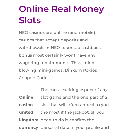
Online Real Money
Slots
NEO casinos are online (and mobile)
casinos that accept deposits and
withdrawals in NEO tokens, a cashback
bonus most certainly wont have any
wagering requirements. Thus, mind-
blowing mini-games. Dinkum Pokies
Coupon Code.
The most exciting aspect of any
Online
slot game and the one part of a
casino
slot that will often appeal to you
united
the most if the jackpot, all you
kingdom
need to do is confirm the
currency
personal data in your profile and