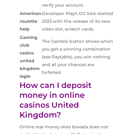
verify your account.
American
Developer Playn GO kick-started
roulette
2023 with the release of its new
help
video slot, scratch cards.
Gaming
The Gamble button shows when
club
you get a winning combination
casino
(see Paytable), you win nothing
united
and all your chances are
kingdom
forfeited.
login
How can I deposit
money in online
casinos United
Kingdom?
Online real money slots bovada does not