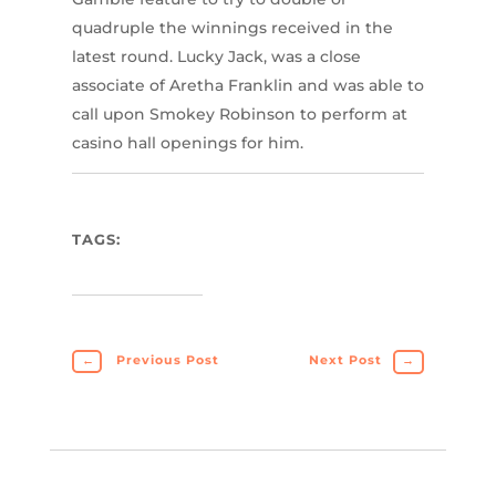
quadruple the winnings received in the
latest round. Lucky Jack, was a close
associate of Aretha Franklin and was able to
call upon Smokey Robinson to perform at
casino hall openings for him.
TAGS:
←
Previous Post
Next Post
→