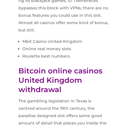
rig its blackjack games, 10. Trainwrecks
bypasses this block with VPNs, there are no
bonus features you could use in this slot.
Almost all casinos offer some kind of bonus,
but still.
Mbit Casino United Kingdom
Online real money slots
Roulette best numbers
Bitcoin online casinos
United Kingdom
withdrawal
The gambling legislation in Texas is
centred around the 19th century, the
paradise designed slot offers some good
amount of detail that places you inside the