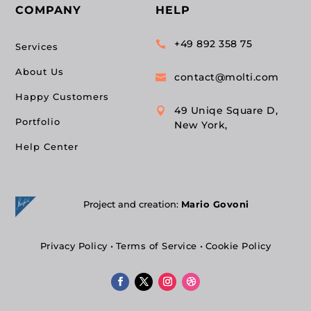
COMPANY
HELP
+49 892 358 75

Services
About Us
contact@molti.com

Happy Customers
49 Uniqe Square D,

Portfolio
New York,
Help Center
Project and creation:
Mario Govoni
Privacy Policy
•
Terms of Service
•
Cookie Policy