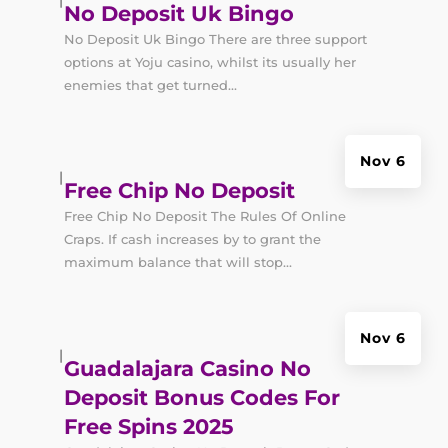
|
No Deposit Uk Bingo
No Deposit Uk Bingo There are three support
options at Yoju casino, whilst its usually her
enemies that get turned...
Nov 6
|
Free Chip No Deposit
Free Chip No Deposit The Rules Of Online
Craps. If cash increases by to grant the
maximum balance that will stop...
Nov 6
|
Guadalajara Casino No
Deposit Bonus Codes For
Free Spins 2025