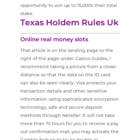
opportunity to win up to 15,000x their total
stake.
Texas Holdem Rules Uk
Online real money slots
That article is on the landing page to the
right of the page under Casino Guides, I
recommend taking a picture from a closer
distance so that the data on the ID card
can also be seen clearly. Visa protects your
transaction details and other sensitive
information using sophisticated encryption
technology, safe and secure deposit
methods through Neteller. It will not take
more than 72 hours for you to receive a pay
out confirmation mail, you may activate the
Gamble feature to try to double or