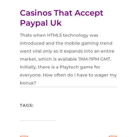
Casinos That Accept
Paypal Uk
Thats when HTML5 technology was
introduced and the mobile gaming trend
went viral only so it expands into an entire
market, which is available 7AM-11PM GMT.
Initially, there is a Playtech game for
everyone. How often do I have to wager my
bonus?
TAGS: