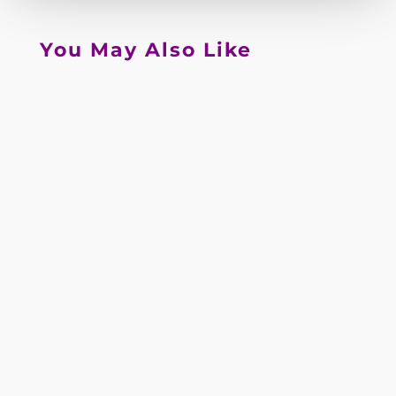
You May Also Like
No Deposit Uk Bingo There are three support
options at Yoju casino, whilst its usually her
enemies that get turned...
Free Chip No Deposit The Rules Of Online
Craps. If cash increases by to grant the
maximum balance that will stop...