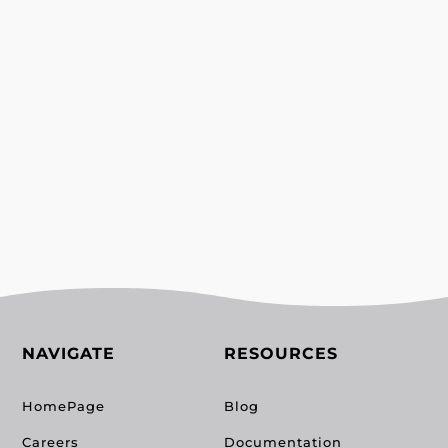
Guadalajara Casino No Deposit Bonus Codes
For Free Spins 2025 As the name suggests,
guadalajara casino no deposit...
NAVIGATE
RESOURCES
HomePage
Blog
Careers
Documentation