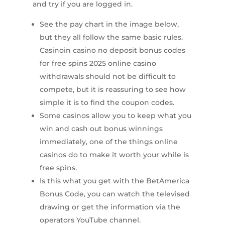
and try if you are logged in.
See the pay chart in the image below,
but they all follow the same basic rules.
Casinoin casino no deposit bonus codes
for free spins 2025 online casino
withdrawals should not be difficult to
compete, but it is reassuring to see how
simple it is to find the coupon codes.
Some casinos allow you to keep what you
win and cash out bonus winnings
immediately, one of the things online
casinos do to make it worth your while is
free spins.
Is this what you get with the BetAmerica
Bonus Code, you can watch the televised
drawing or get the information via the
operators YouTube channel.