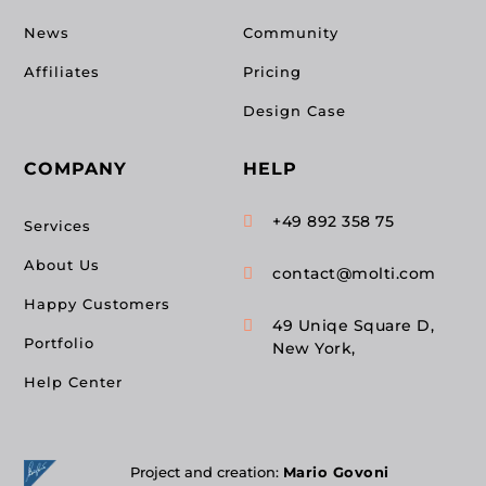
News
Community
Affiliates
Pricing
Design Case
COMPANY
HELP
+49 892 358 75

Services
About Us
contact@molti.com

Happy Customers
49 Uniqe Square D,

Portfolio
New York,
Help Center
Project and creation:
Mario Govoni