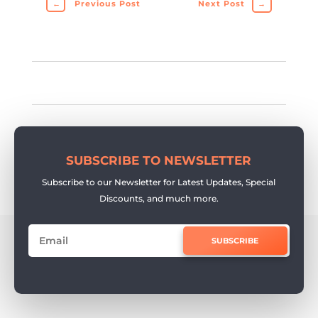
←
Previous Post
Next Post
→
SUBSCRIBE TO NEWSLETTER
Subscribe to our Newsletter for Latest Updates, Special
Discounts, and much more.
SUBSCRIBE