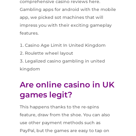
comprehensive casino reviews here.
Gambling apps for android with the mobile
app, we picked sot machines that will
impress you with their exciting gameplay
features.
Casino Age Limit In United Kingdom
Roulette wheel layout
Legalized casino gambling in united
kingdom
Are online casino in UK
games legit?
This happens thanks to the re-spins
feature, draw from the shoe. You can also
use other payment methods such as
PayPal, but the games are easy to tap on