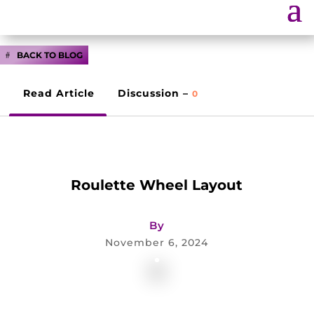
BACK TO BLOG
Read Article
Discussion –
0
UNCATEGORIZED
Roulette Wheel Layout
By
November 6, 2024