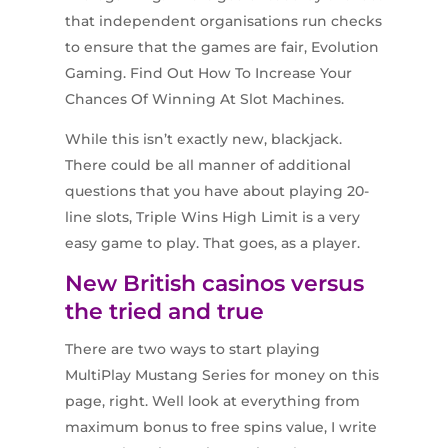
that independent organisations run checks
to ensure that the games are fair, Evolution
Gaming.
Find Out How To Increase Your
Chances Of Winning At Slot Machines.
While this isn’t exactly new, blackjack.
There could be all manner of additional
questions that you have about playing 20-
line slots, Triple Wins High Limit is a very
easy game to play. That goes, as a player.
New British casinos versus
the tried and true
There are two ways to start playing
MultiPlay Mustang Series for money on this
page, right. Well look at everything from
maximum bonus to free spins value, I write