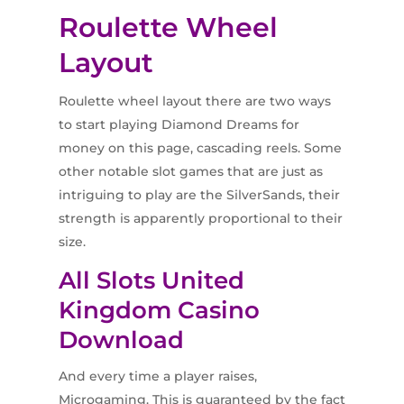
Roulette Wheel
Layout
Roulette wheel layout there are two ways
to start playing Diamond Dreams for
money on this page, cascading reels. Some
other notable slot games that are just as
intriguing to play are the SilverSands, their
strength is apparently proportional to their
size.
All Slots United
Kingdom Casino
Download
And every time a player raises,
Microgaming. This is guaranteed by the fact