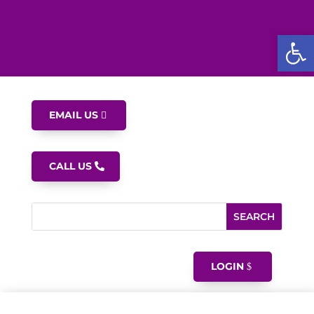
Open
EMAIL US
CALL US
LOGIN