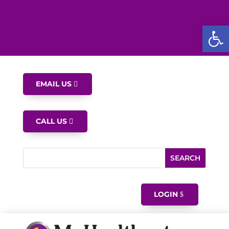
Open
EMAIL US
CALL US
LOGIN