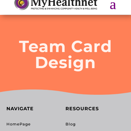
Team Card
Design
NAVIGATE
RESOURCES
HomePage
Blog