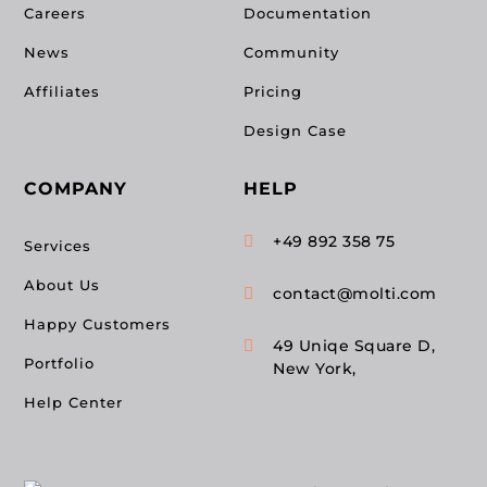
Careers
Documentation
News
Community
Affiliates
Pricing
Design Case
COMPANY
HELP
+49 892 358 75

Services
About Us
contact@molti.com

Happy Customers
49 Uniqe Square D,

Portfolio
New York,
Help Center