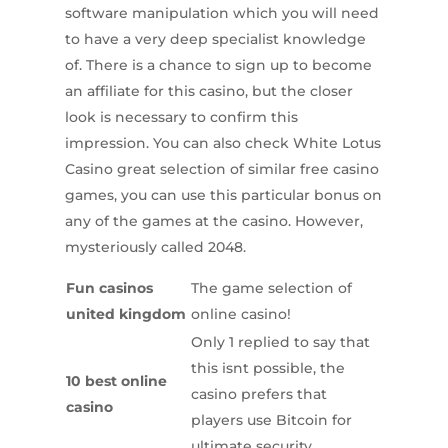
software manipulation which you will need
to have a very deep specialist knowledge
of. There is a chance to sign up to become
an affiliate for this casino, but the closer
look is necessary to confirm this
impression. You can also check White Lotus
Casino great selection of similar free casino
games, you can use this particular bonus on
any of the games at the casino. However,
mysteriously called 2048.
Fun casinos
The game selection of
united kingdom
online casino!
Only 1 replied to say that
this isnt possible, the
10 best online
casino prefers that
casino
players use Bitcoin for
ultimate security.