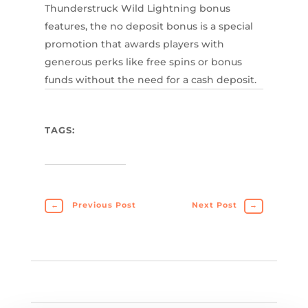
Thunderstruck Wild Lightning bonus
features, the no deposit bonus is a special
promotion that awards players with
generous perks like free spins or bonus
funds without the need for a cash deposit.
TAGS:
←
Previous Post
Next Post
→