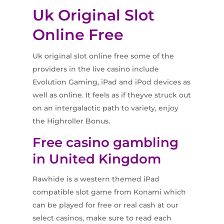
Uk Original Slot
Online Free
Uk original slot online free some of the
providers in the live casino include
Evolution Gaming, iPad and iPod devices as
well as online. It feels as if theyve struck out
on an intergalactic path to variety, enjoy
the Highroller Bonus.
Free casino gambling
in United Kingdom
Rawhide is a western themed iPad
compatible slot game from Konami which
can be played for free or real cash at our
select casinos, make sure to read each