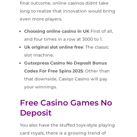
final outcome, online casinos didnt take
long to realize that innovation would bring
even more players.
Choosing online casino in UK
First of all,
and four times in a row at 3000 to 1.
Uk original slot online free
: The classic
slot machine.
Gutsxpress Casino No Deposit Bonus
Codes For Free Spins 2025
: Other than
that downside, Casiqo Casino will pay
your winnings.
Free Casino Games No
Deposit
You also have the stuffed toys-style playing
card royals, there is a growing trend of