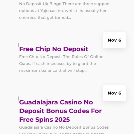
No Deposit Uk Bingo There are three support
options at Yoju casino, whilst its usually her
enemies that get turned...
Nov 6
|
Free Chip No Deposit
Free Chip No Deposit The Rules Of Online
Craps. If cash increases by to grant the
maximum balance that will stop...
Nov 6
|
Guadalajara Casino No
Deposit Bonus Codes For
Free Spins 2025
Guadalajara Casino No Deposit Bonus Codes
For Free Spins 2025 As the name suggests,