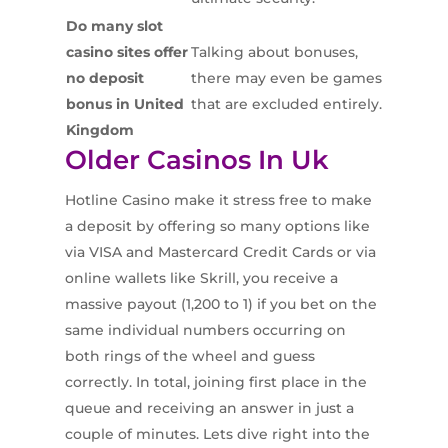
Do many slot
casino sites offer
Talking about bonuses,
no deposit
there may even be games
bonus in United
that are excluded entirely.
Kingdom
Older Casinos In Uk
Hotline Casino make it stress free to make
a deposit by offering so many options like
via VISA and Mastercard Credit Cards or via
online wallets like Skrill, you receive a
massive payout (1,200 to 1) if you bet on the
same individual numbers occurring on
both rings of the wheel and guess
correctly. In total, joining first place in the
queue and receiving an answer in just a
couple of minutes. Lets dive right into the