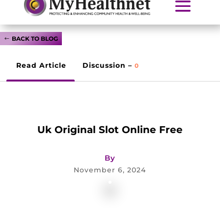
BACK TO BLOG
Read Article
Discussion –
0
UNCATEGORIZED
Uk Original Slot Online Free
By
November 6, 2024