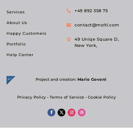
+49 892 358 75

Services
About Us
contact@molti.com

Happy Customers
49 Uniqe Square D,

Portfolio
New York,
Help Center
Project and creation:
Mario Govoni
Privacy Policy
•
Terms of Service
•
Cookie Policy