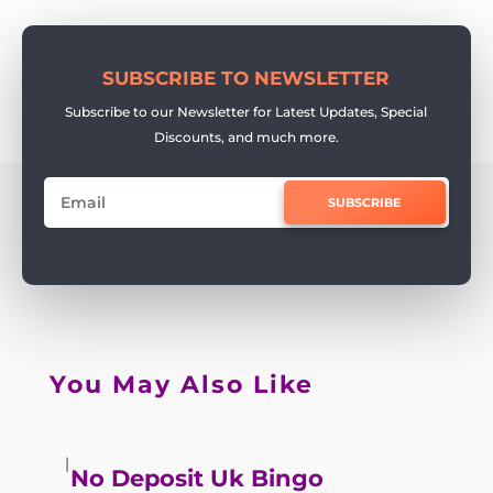
SUBSCRIBE TO NEWSLETTER
Subscribe to our Newsletter for Latest Updates, Special
Discounts, and much more.
SUBSCRIBE
You May Also Like
|
No Deposit Uk Bingo