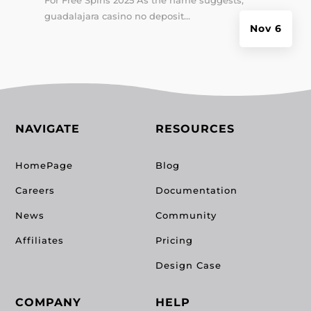
guadalajara casino no deposit...
Nov 6
NAVIGATE
RESOURCES
HomePage
Blog
Careers
Documentation
News
Community
Affiliates
Pricing
Design Case
COMPANY
HELP