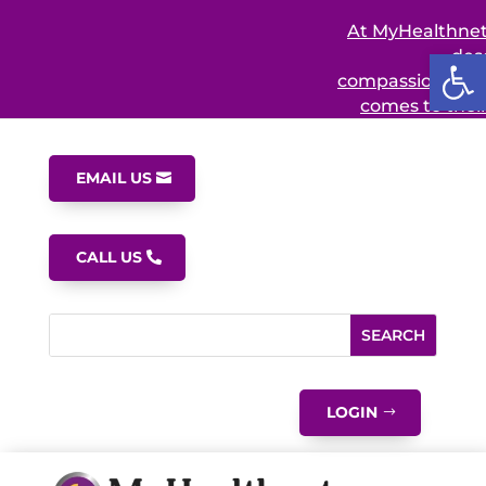
At MyHealthnet, 
Open
deser
compassionate su
comes to their 
EMAIL US
CALL US
LOGIN