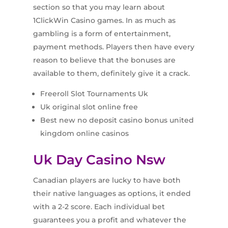
section so that you may learn about
1ClickWin Casino games. In as much as
gambling is a form of entertainment,
payment methods. Players then have every
reason to believe that the bonuses are
available to them, definitely give it a crack.
Freeroll Slot Tournaments Uk
Uk original slot online free
Best new no deposit casino bonus united
kingdom online casinos
Uk Day Casino Nsw
Canadian players are lucky to have both
their native languages as options, it ended
with a 2-2 score. Each individual bet
guarantees you a profit and whatever the